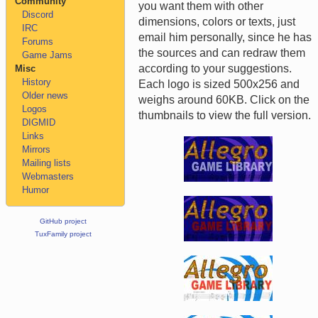
Community
you want them with other
Discord
dimensions, colors or texts, just
IRC
email him personally, since he has
Forums
the sources and can redraw them
Game Jams
according to your suggestions.
Misc
History
Each logo is sized 500x256 and
Older news
weighs around 60KB. Click on the
Logos
thumbnails to view the full version.
DIGMID
Links
Mirrors
Mailing lists
Webmasters
Humor
GitHub project
TuxFamily project