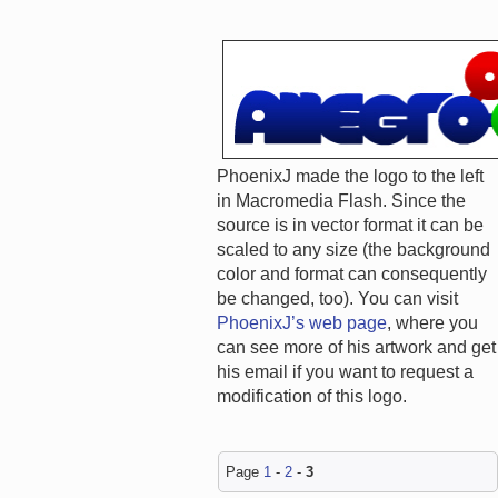
PhoenixJ made the logo to the left
in Macromedia Flash. Since the
source is in vector format it can be
scaled to any size (the background
color and format can consequently
be changed, too). You can visit
PhoenixJ’s web page
, where you
can see more of his artwork and get
his email if you want to request a
modification of this logo.
Page
1
-
2
-
3