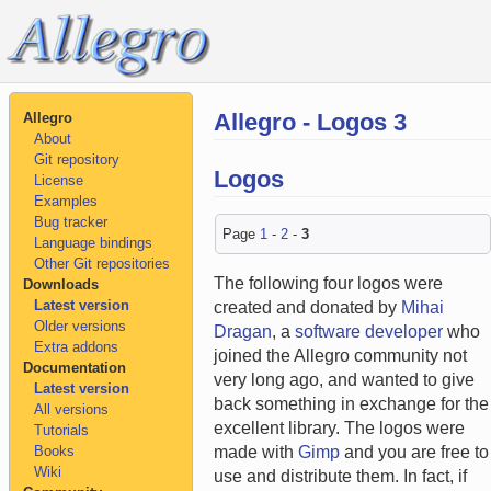
Allegro - Logos 3
Allegro
About
Git repository
Logos
License
Examples
Bug tracker
Page
1
-
2
-
3
Language bindings
Other Git repositories
The following four logos were
Downloads
Latest version
created and donated by
Mihai
Older versions
Dragan
, a
software developer
who
Extra addons
joined the Allegro community not
Documentation
very long ago, and wanted to give
Latest version
back something in exchange for the
All versions
excellent library. The logos were
Tutorials
Books
made with
Gimp
and you are free to
Wiki
use and distribute them. In fact, if