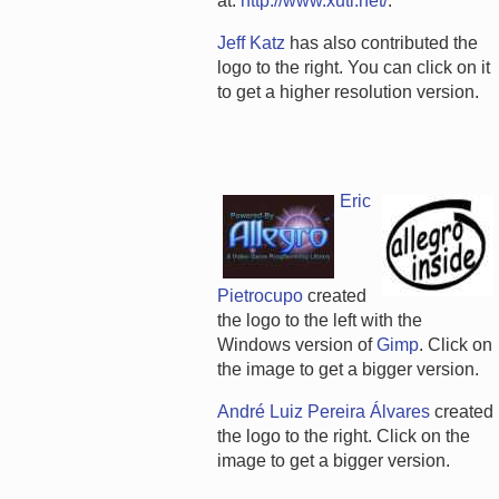
at:
http://www.xuti.net/
.
Jeff Katz
has also contributed the
logo to the right. You can click on it
to get a higher resolution version.
Eric
Pietrocupo
created
the logo to the left with the
Windows version of
Gimp
. Click on
the image to get a bigger version.
André Luiz Pereira Álvares
created
the logo to the right. Click on the
image to get a bigger version.