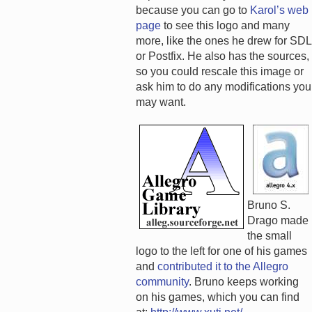
because you can go to
Karol’s web
page
to see this logo and many
more, like the ones he drew for SDL
or Postfix. He also has the sources,
so you could rescale this image or
ask him to do any modifications you
may want.
Bruno S.
Drago made
the small
logo to the left for one of his games
and
contributed it to the Allegro
community
. Bruno keeps working
on his games, which you can find