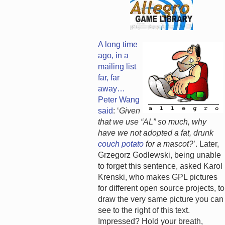
A long time
ago, in a
mailing list
far, far
away…
Peter Wang
said
: ‘
Given
that we use “AL” so much, why
have we not adopted a fat, drunk
couch potato
for a mascot?
’. Later,
Grzegorz Godlewski, being unable
to forget this sentence, asked Karol
Krenski, who makes GPL pictures
for different open source projects, to
draw the very same picture you can
see to the right of this text.
Impressed? Hold your breath,