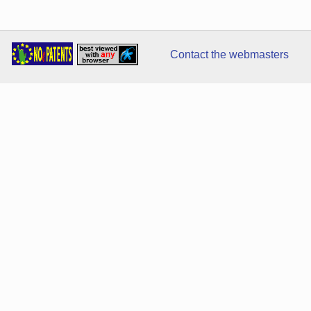
Contact the webmasters