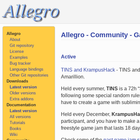
Allegro - Community - 
Allegro
About
Git repository
License
Active
Examples
Bug tracker
Language bindings
TINS and KrampusHack
- TINS and
Other Git repositories
Amarillion.
Downloads
Latest version
Held every summer,
TINS
is a 72h “
Older versions
following some special random rules
Extra addons
have to create a game with sublimin
Documentation
Latest version
Held every December,
KrampusHa
All versions
participant, and you have to make a 
Tutorials
freestyle game jam that lasts 18 day
Books
Wiki
Check some of the
past game jam 