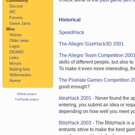
Community
Discord
IRC
Forums
Historical
Game Jams
Misc
SpeedHack
History
Older news
The Allegro SizeHack3D 2001
Logos
DIGMID
The Allegro Team Competition 200
Links
skills of different people, but also
Mirrors
To make it even more interesting, th
Mailing lists
Webmasters
The Pixelate Games Competition 2
Humor
good enough?
GitHub project
IdeaHack 2001
- Never found the app
TuxFamily project
entering, you submit an idea or requ
depending on how well you meet yo
BlitzHack 2003
- The BlitzHack is 
entrants strive to make the best ga