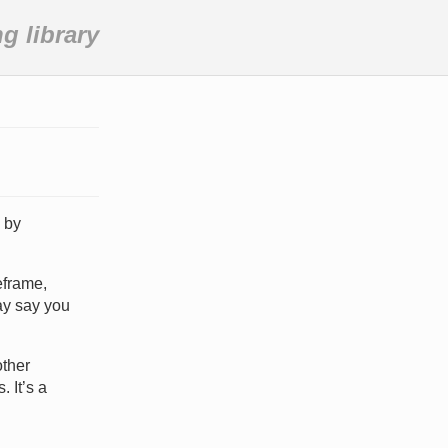
 library
 by
eframe,
ay say you
other
 It’s a