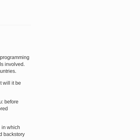
e programming
ls involved.
untries.
 will it be
u: before
ored
 in which
ed backstory