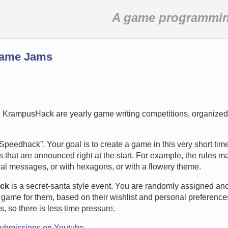
A game programming
Game Jams
 KrampusHack are yearly game writing competitions, organized
Speedhack”. Your goal is to create a game in this very short tim
 that are announced right at the start. For example, the rules m
al messages, or with hexagons, or with a flowery theme.
ck
is a secret-santa style event. You are randomly assigned an
game for them, based on their wishlist and personal preferences.
s, so there is less time pressure.
submissions on Youtube