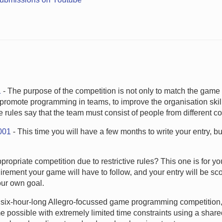
1
- The purpose of the competition is not only to match the gam
 to promote programming in teams, to improve the organisation skil
e rules say that the team must consist of people from different co
001
- This time you will have a few months to write your entry, but
ropriate competition due to restrictive rules? This one is for yo
irement your game will have to follow, and your entry will be sc
ur own goal.
a six-hour-long Allegro-focussed game programming competition,
me possible with extremely limited time constraints using a shar