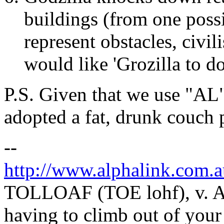
buildings (from one possi
represent obstacles, civil
would like 'Grozilla to d
P.S. Given that we use "AL
adopted a fat, drunk couch 
--
http://www.alphalink.com.a
TOLLOAF (TOE lohf), v. Act
having to climb out of your 