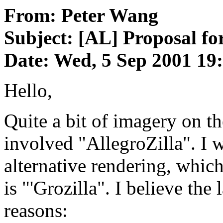
From: Peter Wang
Subject: [AL] Proposal for
Date: Wed, 5 Sep 2001 19
Hello,
Quite a bit of imagery on th
involved "AllegroZilla". I 
alternative rendering, whic
is "'Grozilla". I believe the 
reasons: