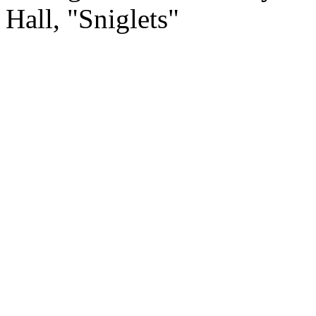
Hall, "Sniglets"