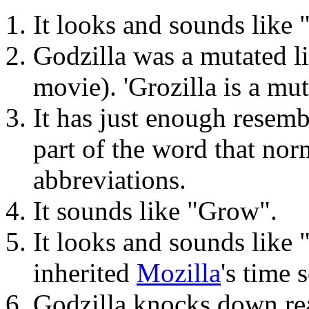
It looks and sounds like 
Godzilla was a mutated liz
movie). 'Grozilla is a mut
It has just enough resemb
part of the word that nor
abbreviations.
It sounds like "Grow".
It looks and sounds like 
inherited
Mozilla
's time 
Godzilla knocks down rea