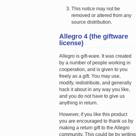
This notice may not be
removed or altered from any
source distribution.
Allegro 4 (the giftware
license)
Allegro is gift-ware. It was created
by a number of people working in
cooperation, and is given to you
freely as a gift. You may use,
modify, redistribute, and generally
hack it about in any way you like,
and you do not have to give us
anything in return.
However, if you like this product
you are encouraged to thank us by
making a return gift to the Allegro
community. This could be by writing