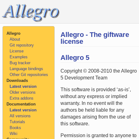
Allegro - The giftware
Allegro
About
license
Git repository
License
Allegro 5
Examples
Bug tracker
Language bindings
Copyright © 2008-2010 the Allegro
Other Git repositories
5 Development Team
Downloads
Latest version
This software is provided ‘as-is’,
Older versions
without any express or implied
Extra addons
warranty. In no event will the
Documentation
authors be held liable for any
Latest version
All versions
damages arising from the use of
Tutorials
this software.
Books
Wiki
Permission is granted to anyone to