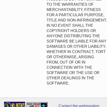
TO THE WARRANTIES OF
MERCHANTABILITY, FITNESS
FOR A PARTICULAR PURPOSE,
TITLE AND NON-INFRINGEMENT.
IN NO EVENT SHALL THE
COPYRIGHT HOLDERS OR
ANYONE DISTRIBUTING THE
SOFTWARE BE LIABLE FOR ANY
DAMAGES OR OTHER LIABILITY,
WHETHER IN CONTRACT, TORT
OR OTHERWISE, ARISING
FROM, OUT OF OR IN
CONNECTION WITH THE
SOFTWARE OR THE USE OR
OTHER DEALINGS IN THE
SOFTWARE.
Contact the webmasters