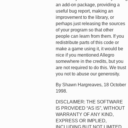
an add-on package, providing a
useful bug report, making an
improvement to the library, or
perhaps just releasing the sources
of your program so that other
people can learn from them. If you
redistribute parts of this code or
make a game using it, it would be
nice if you mentioned Allegro
somewhere in the credits, but you
are not required to do this. We trust
you not to abuse our generosity.
By Shawn Hargreaves, 18 October
1998.
DISCLAIMER: THE SOFTWARE
IS PROVIDED “AS IS”, WITHOUT
WARRANTY OF ANY KIND,
EXPRESS OR IMPLIED,
INCLUDING BUT NOT LIMITED