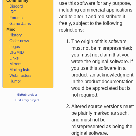
Community
use this software for any purpose,
Discord
including commercial applications,
IRC
and to alter it and redistribute it
Forums
freely, subject to the following
Game Jams
Misc
restrictions:
History
Older news
The origin of this software
Logos
must not be misrepresented;
DIGMID
you must not claim that you
Links
wrote the original software. If
Mirrors
you use this software in a
Mailing lists
product, an acknowledgment
Webmasters
Humor
in the product documentation
would be appreciated but is
not required.
GitHub project
TuxFamily project
Altered source versions must
be plainly marked as such,
and must not be
misrepresented as being the
original software.