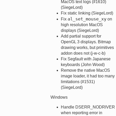
MacOS text logs (#1610)
(SiegeLord)
Fix static linking (SiegeLord)
al_set_mouse_xy
Fix
on
high resolution MacOS
displays (SiegeLord)
Add partial support for
OpenGL 3 displays. Bitmap
drawing works, but primitives
addon does not (j-w-c-b)
Fix Segfault with Japanese
keyboards (John Wood)
Remove the native MacOS
image loader, it had too many
limitations (#1531)
(SiegeLord)
Windows
Handle DSERR_NODRIVER
when reporting error in