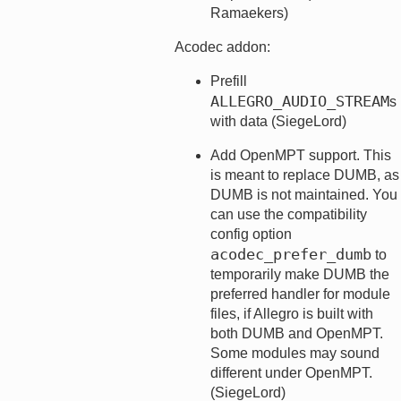
Ramaekers)
Acodec addon:
Prefill
ALLEGRO_AUDIO_STREAM
s
with data (SiegeLord)
Add OpenMPT support. This
is meant to replace DUMB, as
DUMB is not maintained. You
can use the compatibility
config option
acodec_prefer_dumb
to
temporarily make DUMB the
preferred handler for module
files, if Allegro is built with
both DUMB and OpenMPT.
Some modules may sound
different under OpenMPT.
(SiegeLord)