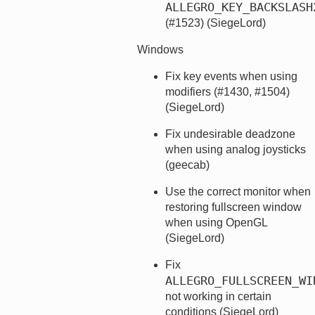
ALLEGRO_KEY_BACKSLASH
(#1523) (SiegeLord)
Windows
Fix key events when using
modifiers (#1430, #1504)
(SiegeLord)
Fix undesirable deadzone
when using analog joysticks
(geecab)
Use the correct monitor when
restoring fullscreen window
when using OpenGL
(SiegeLord)
Fix
ALLEGRO_FULLSCREEN_WI
not working in certain
conditions (SiegeLord)