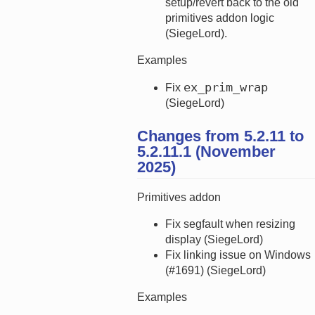
setup/revert back to the old
primitives addon logic
(SiegeLord).
Examples
ex_prim_wrap
Fix
(SiegeLord)
Changes from 5.2.11 to
5.2.11.1 (November
2025)
Primitives addon
Fix segfault when resizing
display (SiegeLord)
Fix linking issue on Windows
(#1691) (SiegeLord)
Examples