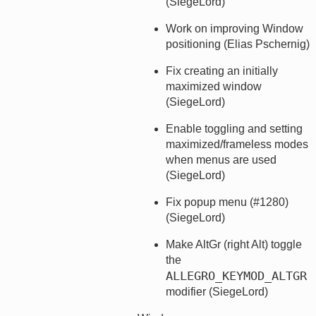
(SiegeLord)
Work on improving Window
positioning (Elias Pschernig)
Fix creating an initially
maximized window
(SiegeLord)
Enable toggling and setting
maximized/frameless modes
when menus are used
(SiegeLord)
Fix popup menu (#1280)
(SiegeLord)
Make AltGr (right Alt) toggle
the
ALLEGRO_KEYMOD_ALTGR
modifier (SiegeLord)