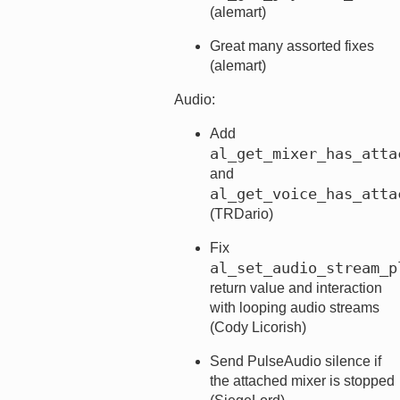
(alemart)
Great many assorted fixes
(alemart)
Audio:
Add
al_get_mixer_has_atta
and
al_get_voice_has_atta
(TRDario)
Fix
al_set_audio_stream_p
return value and interaction
with looping audio streams
(Cody Licorish)
Send PulseAudio silence if
the attached mixer is stopped