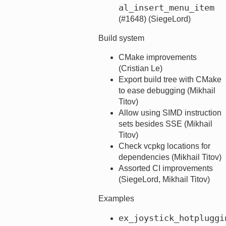
al_insert_menu_item
(#1648) (SiegeLord)
Build system
CMake improvements
(Cristian Le)
Export build tree with CMake
to ease debugging (Mikhail
Titov)
Allow using SIMD instruction
sets besides SSE (Mikhail
Titov)
Check vcpkg locations for
dependencies (Mikhail Titov)
Assorted CI improvements
(SiegeLord, Mikhail Titov)
Examples
ex_joystick_hotpluggi