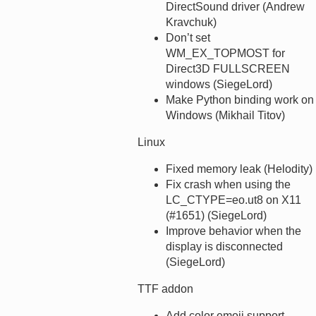
DirectSound driver (Andrew
Kravchuk)
Don’t set
WM_EX_TOPMOST for
Direct3D FULLSCREEN
windows (SiegeLord)
Make Python binding work on
Windows (Mikhail Titov)
Linux
Fixed memory leak (Helodity)
Fix crash when using the
LC_CTYPE=eo.ut8 on X11
(#1651) (SiegeLord)
Improve behavior when the
display is disconnected
(SiegeLord)
TTF addon
Add color emoji support