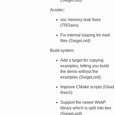
(SiegeLord)
Acodec:
voc memory leak fixes
(TRDario)
Fix internal looping for mod
files (SiegeLord)
Build system:
Add a target for copying
examples, letting you build
the demo without the
examples (SiegeLord).
Improve CMake scripts (Gilad
Reich)
Support the newer WebP
library which is split into two
(SiegeLord).