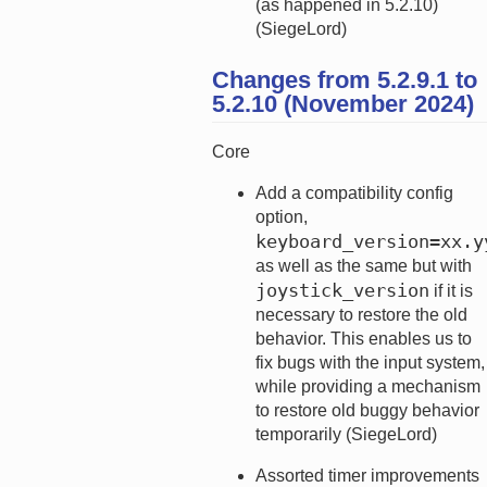
(as happened in 5.2.10)
(SiegeLord)
Changes from 5.2.9.1 to
5.2.10 (November 2024)
Core
Add a compatibility config
option,
keyboard_version=xx.y
as well as the same but with
joystick_version
if it is
necessary to restore the old
behavior. This enables us to
fix bugs with the input system,
while providing a mechanism
to restore old buggy behavior
temporarily (SiegeLord)
Assorted timer improvements