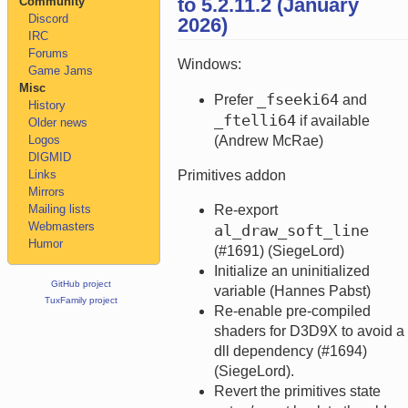
to 5.2.11.2 (January
Community
Discord
2026)
IRC
Forums
Windows:
Game Jams
Misc
_fseeki64
Prefer
and
History
_ftelli64
if available
Older news
Logos
(Andrew McRae)
DIGMID
Links
Primitives addon
Mirrors
Mailing lists
Re-export
Webmasters
al_draw_soft_line
Humor
(#1691) (SiegeLord)
Initialize an uninitialized
GitHub project
variable (Hannes Pabst)
TuxFamily project
Re-enable pre-compiled
shaders for D3D9X to avoid a
dll dependency (#1694)
(SiegeLord).
Revert the primitives state