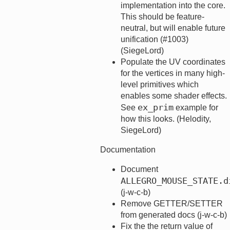
implementation into the core.
This should be feature-
neutral, but will enable future
unification (#1003)
(SiegeLord)
Populate the UV coordinates
for the vertices in many high-
level primitives which
enables some shader effects.
ex_prim
See
example for
how this looks. (Helodity,
SiegeLord)
Documentation
Document
ALLEGRO_MOUSE_STATE.d
(j-w-c-b)
Remove GETTER/SETTER
from generated docs (j-w-c-b)
Fix the the return value of