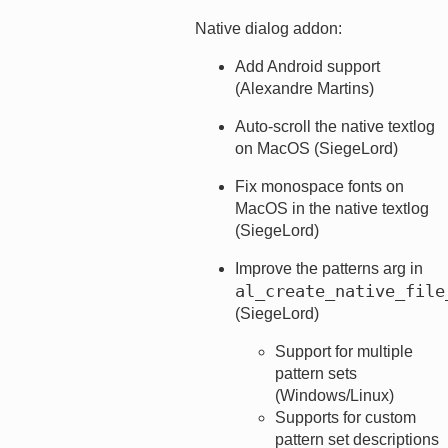
Native dialog addon:
Add Android support
(Alexandre Martins)
Auto-scroll the native textlog
on MacOS (SiegeLord)
Fix monospace fonts on
MacOS in the native textlog
(SiegeLord)
Improve the patterns arg in
al_create_native_file
(SiegeLord)
Support for multiple
pattern sets
(Windows/Linux)
Supports for custom
pattern set descriptions