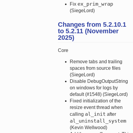
ex_prim_wrap
Fix
(SiegeLord)
Changes from 5.2.10.1
to 5.2.11 (November
2025)
Core
Remove tabs and trailing
spaces from source files
(SiegeLord)
Disable DebugOutputString
on windows for logs by
default (#1548) (SiegeLord)
Fixed initialization of the
resize event thread when
al_init
calling
after
al_uninstall_system
(Kevin Wellwood)