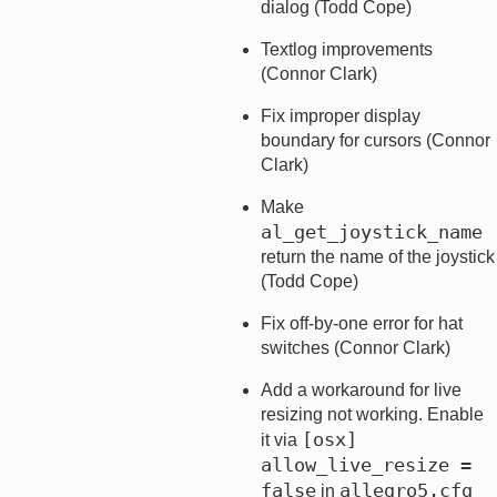
dialog (Todd Cope)
Textlog improvements
(Connor Clark)
Fix improper display
boundary for cursors (Connor
Clark)
Make
al_get_joystick_name
return the name of the joystick
(Todd Cope)
Fix off-by-one error for hat
switches (Connor Clark)
Add a workaround for live
resizing not working. Enable
[osx]   
it via
allow_live_resize = 
false
allegro5.cfg
in