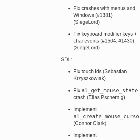
Fix crashes with menus and
Windows (#1381)
(SiegeLord)
Fix keyboard modifier keys +
char events (#1504, #1430)
(SiegeLord)
SDL:
Fix touch ids (Sebastian
Krzyszkowiak)
al_get_mouse_state
Fix
crash (Elias Pschernig)
Implement
al_create_mouse_curso
(Connor Clark)
Implement