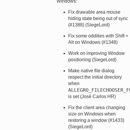
Windows:
Fix drawable area mouse
hiding state being out of sync
(#1388) (SiegeLord)
Fix some oddities with Shift +
Alt on Windows (#1348)
Work on improving Window
positioning (SiegeLord)
Make native file dialog
respect the initial directory
when
ALLEGRO_FILECHOOSER_F
is set (José Carlos HR)
Fix the client area changing
size on Windows when
restoring a window (#1433)
(SiegeLord)