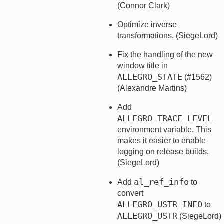
(Connor Clark)
Optimize inverse
transformations. (SiegeLord)
Fix the handling of the new
window title in
ALLEGRO_STATE
(#1562)
(Alexandre Martins)
Add
ALLEGRO_TRACE_LEVEL
environment variable. This
makes it easier to enable
logging on release builds.
(SiegeLord)
al_ref_info
Add
to
convert
ALLEGRO_USTR_INFO
to
ALLEGRO_USTR
(SiegeLord)