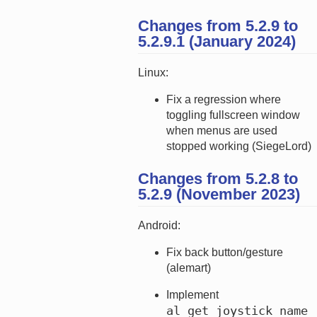
Changes from 5.2.9 to
5.2.9.1 (January 2024)
Linux:
Fix a regression where
toggling fullscreen window
when menus are used
stopped working (SiegeLord)
Changes from 5.2.8 to
5.2.9 (November 2023)
Android:
Fix back button/gesture
(alemart)
Implement
al_get_joystick_name