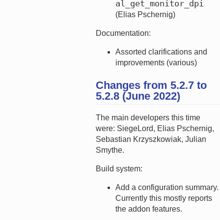
al_get_monitor_dpi
(Elias Pschernig)
Documentation:
Assorted clarifications and
improvements (various)
Changes from 5.2.7 to
5.2.8 (June 2022)
The main developers this time
were: SiegeLord, Elias Pschernig,
Sebastian Krzyszkowiak, Julian
Smythe.
Build system:
Add a configuration summary.
Currently this mostly reports
the addon features.