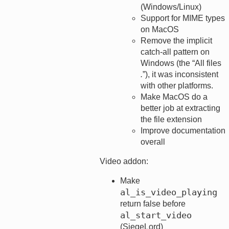
(Windows/Linux)
Support for MIME types
on MacOS
Remove the implicit
catch-all pattern on
Windows (the “All files
.
”), it was inconsistent
with other platforms.
Make MacOS do a
better job at extracting
the file extension
Improve documentation
overall
Video addon:
Make
al_is_video_playing
return false before
al_start_video
(SiegeLord)