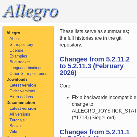
These lists serve as summaries;
Allegro
the full histories are in the git
About
Git repository
repository.
License
Examples
Changes from 5.2.11.2
Bug tracker
to 5.2.11.3 (February
Language bindings
2026)
Other Git repositories
Downloads
Latest version
Core:
Older versions
Extra addons
Fix a backwards incompatible
Documentation
change to
Latest version
ALLEGRO_JOYSTICK_STA
All versions
(#1718) (SiegeLord)
Tutorials
Books
Changes from 5.2.11.1
Wiki