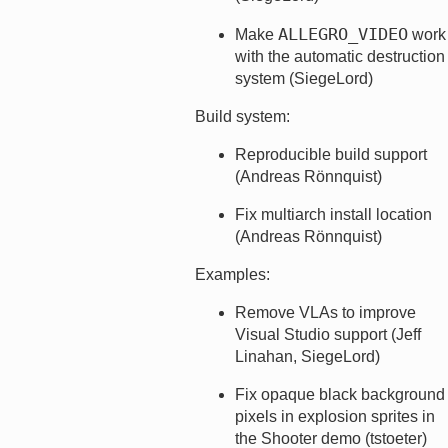
ALLEGRO_VIDEO
Make
work
with the automatic destruction
system (SiegeLord)
Build system:
Reproducible build support
(Andreas Rönnquist)
Fix multiarch install location
(Andreas Rönnquist)
Examples:
Remove VLAs to improve
Visual Studio support (Jeff
Linahan, SiegeLord)
Fix opaque black background
pixels in explosion sprites in
the Shooter demo (tstoeter)