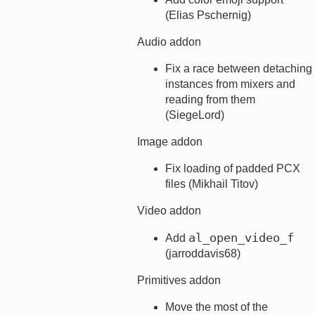
(Elias Pschernig)
Audio addon
Fix a race between detaching
instances from mixers and
reading from them
(SiegeLord)
Image addon
Fix loading of padded PCX
files (Mikhail Titov)
Video addon
al_open_video_f
Add
(jarroddavis68)
Primitives addon
Move the most of the