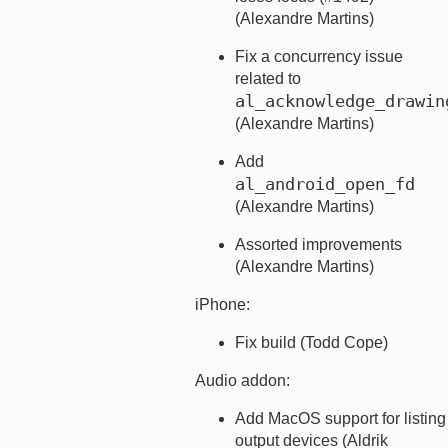
(Alexandre Martins)
Fix a concurrency issue
related to
al_acknowledge_drawin
(Alexandre Martins)
Add
al_android_open_fd
(Alexandre Martins)
Assorted improvements
(Alexandre Martins)
iPhone:
Fix build (Todd Cope)
Audio addon:
Add MacOS support for listing
output devices (Aldrik