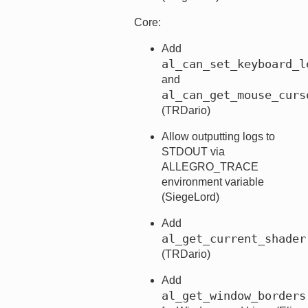
Core:
Add
al_can_set_keyboard_l
and
al_can_get_mouse_curs
(TRDario)
Allow outputting logs to
STDOUT via
ALLEGRO_TRACE
environment variable
(SiegeLord)
Add
al_get_current_shader
(TRDario)
Add
al_get_window_borders