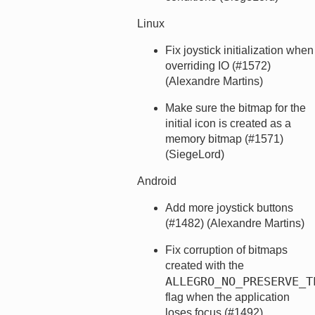
Linux
Fix joystick initialization when
overriding IO (#1572)
(Alexandre Martins)
Make sure the bitmap for the
initial icon is created as a
memory bitmap (#1571)
(SiegeLord)
Android
Add more joystick buttons
(#1482) (Alexandre Martins)
Fix corruption of bitmaps
created with the
ALLEGRO_NO_PRESERVE_T
flag when the application
loses focus (#1492)