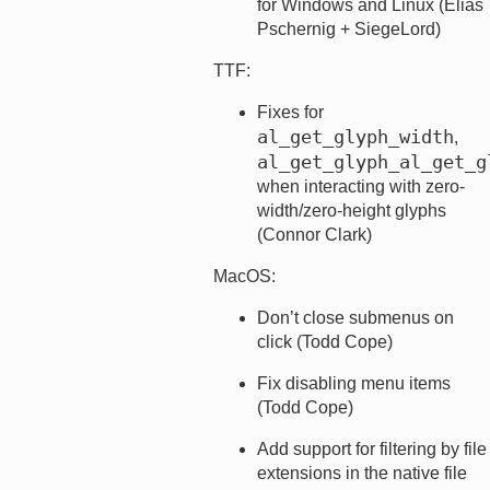
for Windows and Linux (Elias
Pschernig + SiegeLord)
TTF:
Fixes for
al_get_glyph_width
,
al_get_glyph_al_get_g
when interacting with zero-
width/zero-height glyphs
(Connor Clark)
MacOS:
Don’t close submenus on
click (Todd Cope)
Fix disabling menu items
(Todd Cope)
Add support for filtering by file
extensions in the native file