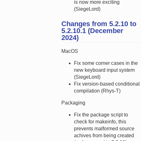
is now more exciting
(SiegeLord)
Changes from 5.2.10 to
5.2.10.1 (December
2024)
MacOS
Fix some corner cases in the
new keyboard input system
(SiegeLord)
Fix version-based conditional
compilation (Rhys-T)
Packaging
Fix the package script to
check for makeinfo, this
prevents malformed source
achives from being created