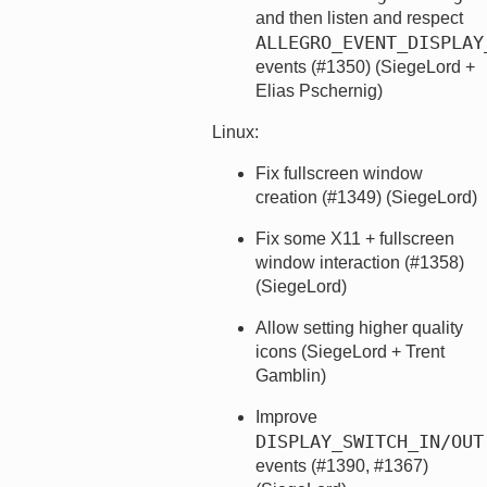
and then listen and respect
ALLEGRO_EVENT_DISPLAY
events (#1350) (SiegeLord +
Elias Pschernig)
Linux:
Fix fullscreen window
creation (#1349) (SiegeLord)
Fix some X11 + fullscreen
window interaction (#1358)
(SiegeLord)
Allow setting higher quality
icons (SiegeLord + Trent
Gamblin)
Improve
DISPLAY_SWITCH_IN/OUT
events (#1390, #1367)