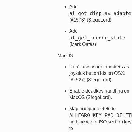
Add
al_get_display_adapte
(#1578) (SiegeLord)
Add
al_get_render_state
(Mark Oates)
MacOS
Don’t use usage numbers as
joystick button ids on OSX.
(#1527) (SiegeLord)
Enable deadkey handling on
MacOS (SiegeLord).
Map numpad delete to
ALLEGRO_KEY_PAD_DELET
and the weird ISO section key
to