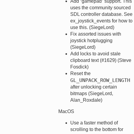
Add “gamepad” support. This
uses the community sourced
SDL controller database. See
ex_joystick_events for how to
use this. (SiegeLord)
Fix assorted issues with
joystick hotplugging
(SiegeLord)
Add locks to avoid stale
clipboard text (#1629) (Steve
Fosdick)
Reset the
GL_UNPACK_ROW_LENGTH
after unlocking certain
bitmaps (SiegeLord,
Alan_Roxdale)
MacOS
Use a faster method of
scrolling to the bottom for