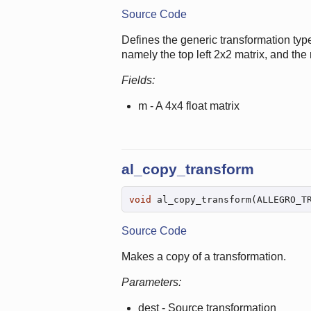
Source Code
Defines the generic transformation type
namely the top left 2x2 matrix, and the r
Fields:
m - A 4x4 float matrix
al_copy_transform
void
 al_copy_transform(ALLEGRO_T
Source Code
Makes a copy of a transformation.
Parameters:
dest - Source transformation