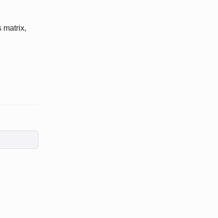
 matrix,