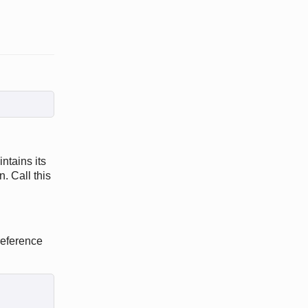
ntains its
. Call this
reference