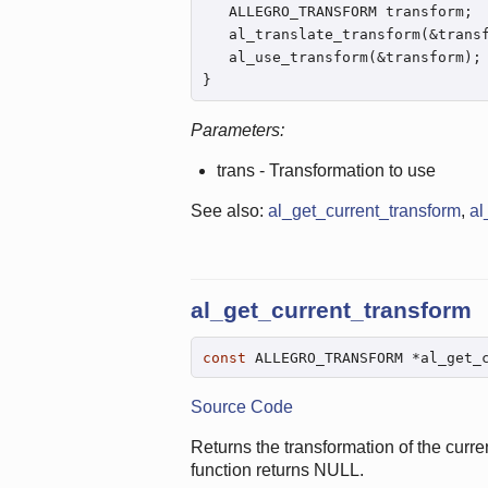
   ALLEGRO_TRANSFORM transform;

   al_translate_transform(&trans
   al_use_transform(&transform);

}
Parameters:
trans - Transformation to use
See also:
al_get_current_transform
,
al
al_get_current_transform
const
 ALLEGRO_TRANSFORM *al_get_
Source Code
Returns the transformation of the curre
function returns NULL.