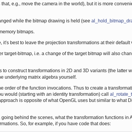
that, e.g., move the camera in the world), but it is more conveni
anged while the bitmap drawing is held (see
al_hold_bitmap_dr
 memory bitmaps.
 it's best to leave the projection transformations at their default
r target-bitmap, i.e. a change of the target bitmap will also cha
to construct transformations in 2D and 3D variants (the latter w
the underlying matrix algebra yourself.
 order of the function invocations. Thus to create a transformatio
ou would (starting with an identity transformation) call
al_rotate_
 approach is opposite of what OpenGL uses but similar to what D
going behind the scenes, what the transformation functions in 
ormations. So, for example, if you have code that does: