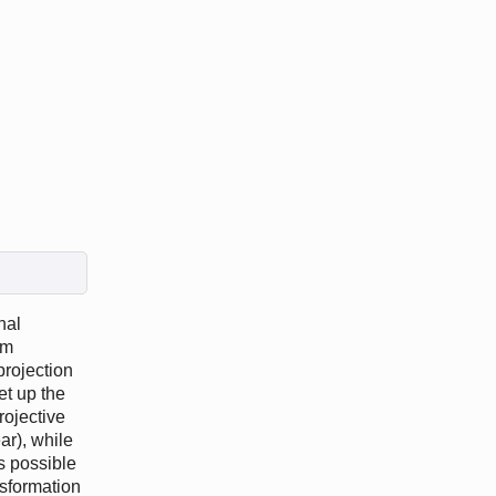
nal
om
projection
et up the
rojective
ear), while
s possible
nsformation