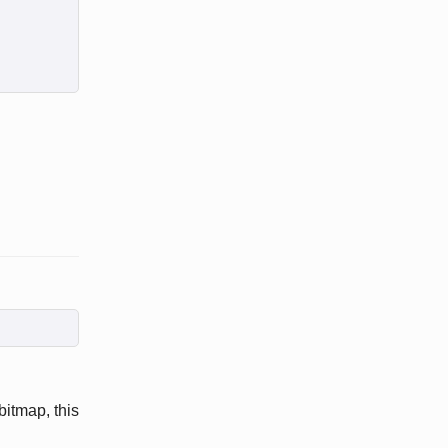
 bitmap, this