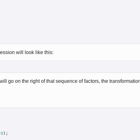
ssion will look like this:
ill go on the right of that sequence of factors, the transformation
 
0
);
