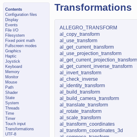
Transformations
Contents
Configuration files
Display
Events
ALLEGRO_TRANSFORM
File I/O
al_copy_transform
Filesystem
al_use_transform
Fixed point math
Fullscreen modes
al_get_current_transform
Graphics
al_use_projection_transform
Haptic
al_get_current_projection_transfor
Joystick
al_get_current_inverse_transform
Keyboard
Memory
al_invert_transform
Monitor
al_check_inverse
Mouse
al_identity_transform
Path
al_build_transform
Shader
State
al_build_camera_transform
System
al_translate_transform
Threads
al_rotate_transform
Time
al_scale_transform
Timer
Touch input
al_transform_coordinates
Transformations
al_transform_coordinates_3d
UTF-8
al_compose_transform