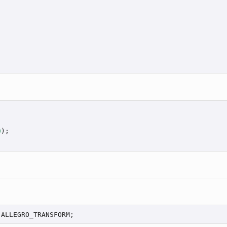
0
);

 ALLEGRO_TRANSFORM;