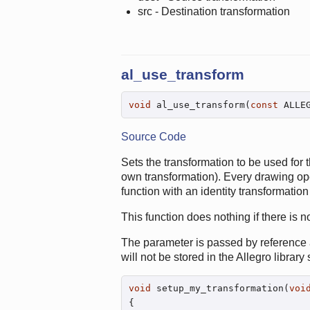
src - Destination transformation
al_use_transform
void
 al_use_transform(
const
 ALLE
Source Code
Sets the transformation to be used for 
own transformation). Every drawing opera
function with an identity transformation 
This function does nothing if there is n
The parameter is passed by reference a
will not be stored in the Allegro library 
void
 setup_my_transformation(
voi
{
