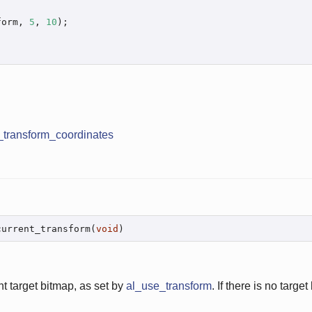
form, 
5
, 
10
);

_transform_coordinates
current_transform(
void
)
nt target bitmap, as set by
al_use_transform
. If there is no target