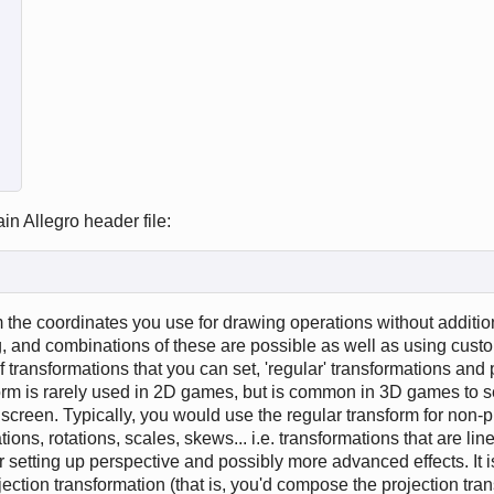
in Allegro header file:
 the coordinates you use for drawing operations without additio
ng, and combinations of these are possible as well as using cust
 transformations that you can set, 'regular' transformations and 
form is rarely used in 2D games, but is common in 3D games to s
 screen. Typically, you would use the regular transform for non-p
tions, rotations, scales, skews... i.e. transformations that are lin
or setting up perspective and possibly more advanced effects. It i
ojection transformation (that is, you'd compose the projection tra