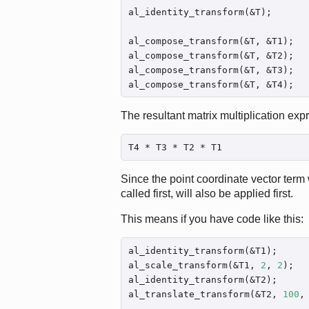
al_identity_transform(&T);

al_compose_transform(&T, &T1);

al_compose_transform(&T, &T2);

al_compose_transform(&T, &T3);

al_compose_transform(&T, &T4);
The resultant matrix multiplication expre
T4 * T3 * T2 * T1
Since the point coordinate vector term w
called first, will also be applied first.
This means if you have code like this:
al_identity_transform(&T1);

al_scale_transform(&T1, 
2
, 
2
);

al_identity_transform(&T2);

al_translate_transform(&T2, 
100
,