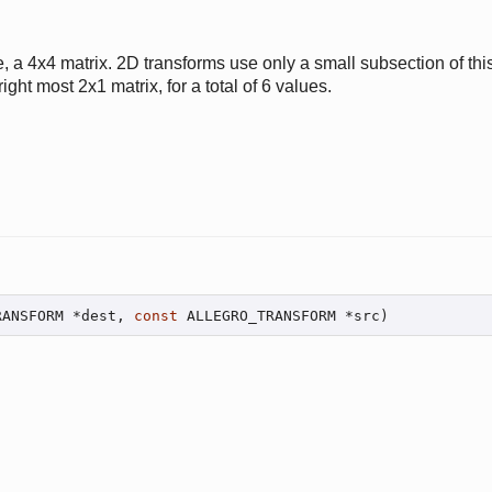
, a 4x4 matrix. 2D transforms use only a small subsection of this
ight most 2x1 matrix, for a total of 6 values.
RANSFORM *dest, 
const
 ALLEGRO_TRANSFORM *src)