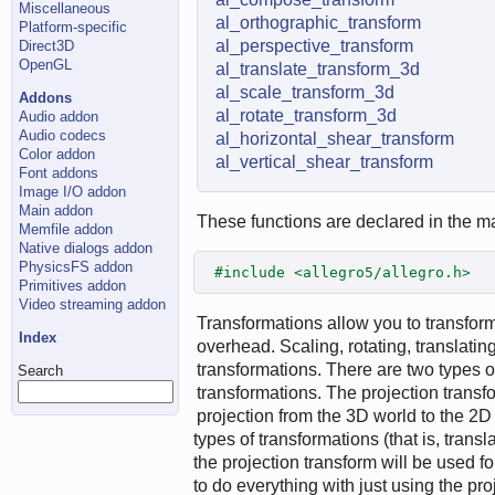
Miscellaneous
al_orthographic_transform
Platform-specific
al_perspective_transform
Direct3D
OpenGL
al_translate_transform_3d
al_scale_transform_3d
Addons
al_rotate_transform_3d
Audio addon
Audio codecs
al_horizontal_shear_transform
Color addon
al_vertical_shear_transform
Font addons
Image I/O addon
Main addon
These functions are declared in the ma
Memfile addon
Native dialogs addon
PhysicsFS addon
#include <allegro5/allegro.h>
Primitives addon
Video streaming addon
Transformations allow you to transform
Index
overhead. Scaling, rotating, translati
transformations. There are two types of
Search
transformations. The projection trans
projection from the 3D world to the 2D
types of transformations (that is, transla
the projection transform will be used f
to do everything with just using the pr