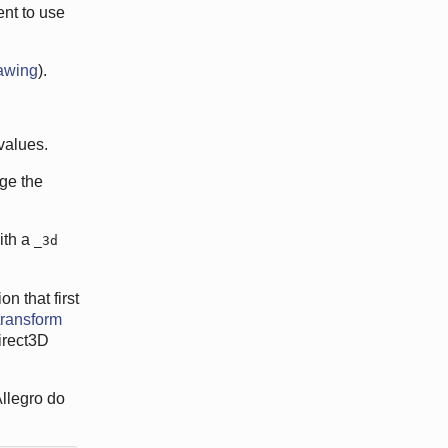
ent to use
awing
).
 values.
nge the
ith a
_3d
n that first
transform
irect3D
Allegro do