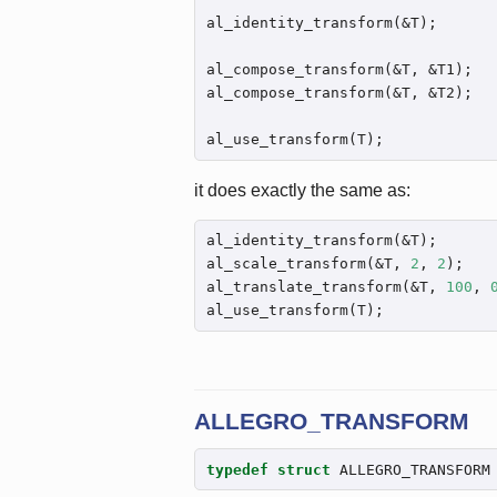
al_identity_transform(&T);

al_compose_transform(&T, &T1);

al_compose_transform(&T, &T2);

al_use_transform(T);
it does exactly the same as:
al_identity_transform(&T);

al_scale_transform(&T, 
2
, 
2
);

al_translate_transform(&T, 
100
, 
al_use_transform(T);
ALLEGRO_TRANSFORM
typedef
struct
 ALLEGRO_TRANSFORM