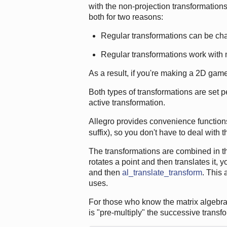
with the non-projection transformations 
both for two reasons:
Regular transformations can be ch
Regular transformations work with
As a result, if you're making a 2D game,
Both types of transformations are set pe
active transformation.
Allegro provides convenience functions 
suffix), so you don't have to deal with 
The transformations are combined in the
rotates a point and then translates it, y
and then
al_translate_transform
. This
uses.
For those who know the matrix algebra 
is "pre-multiply" the successive transf