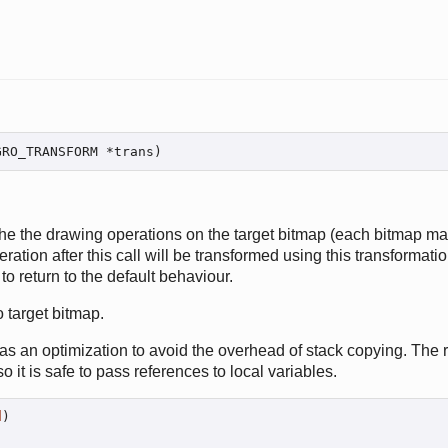
GRO_TRANSFORM *trans)
the the drawing operations on the target bitmap (each bitmap mai
tion after this call will be transformed using this transformation
to return to the default behaviour.
o target bitmap.
s an optimization to avoid the overhead of stack copying. The 
so it is safe to pass references to local variables.
d
)
