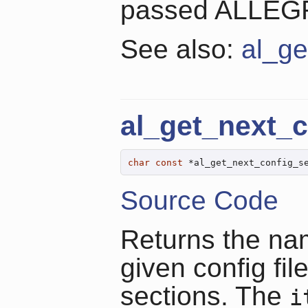
passed ALLE
See also:
al_ge
al_get_next_c
char
const
 *al_get_next_config_s
Source Code
Returns the nam
given config fil
sections. The
i