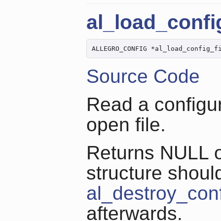
al_load_config
ALLEGRO_CONFIG *al_load_config_f
Source Code
Read a configur
open file.
Returns NULL on
structure shoul
al_destroy_con
afterwards.