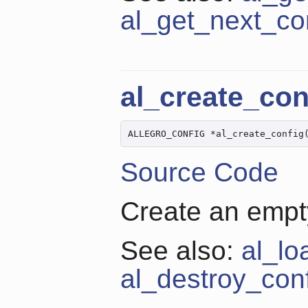
al_get_next_co
al_create_con
ALLEGRO_CONFIG *al_create_config
Source Code
Create an empty
See also:
al_lo
al_destroy_con