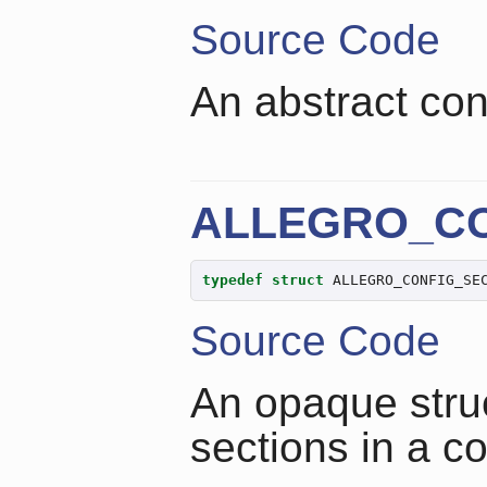
Source Code
An abstract conf
ALLEGRO_CO
typedef
struct
 ALLEGRO_CONFIG_SE
Source Code
An opaque struc
sections in a co