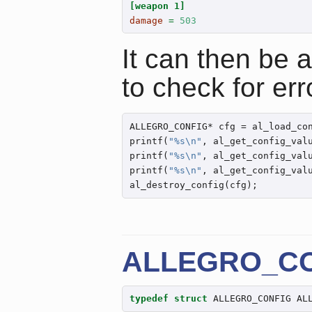
[weapon 1]
damage 
=
503
It can then be 
to check for err
ALLEGRO_CONFIG* cfg = al_load_co
printf(
"%s
\n
"
, al_get_config_val
printf(
"%s
\n
"
, al_get_config_val
printf(
"%s
\n
"
, al_get_config_val
al_destroy_config(cfg);
ALLEGRO_C
typedef
struct
 ALLEGRO_CONFIG AL