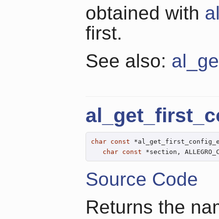
obtained with
a
first.
See also:
al_ge
al_get_first_
char
const
 *al_get_first_config_
char
const
 *section, ALLEGRO_
Source Code
Returns the name