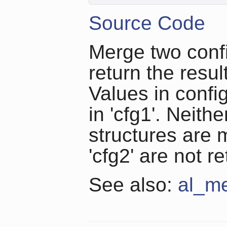
Source Code
Merge two confi
return the resul
Values in config
in 'cfg1'. Neith
structures are
'cfg2' are not r
See also:
al_me