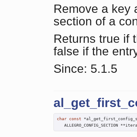
Remove a key an
section of a con
Returns true if
false if the entr
Since: 5.1.5
al_get_first_
char
const
 *al_get_first_config_
   ALLEGRO_CONFIG_SECTION **iter