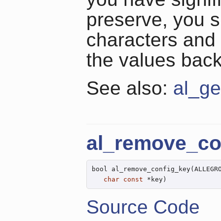
preserve, you 
characters and
the values back
See also:
al_ge
al_remove_co
bool al_remove_config_key(ALLEGR
char
const
 *key)
Source Code