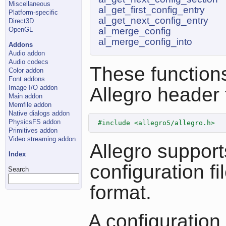
Miscellaneous
al_get_first_config_entry
Platform-specific
al_get_next_config_entry
Direct3D
OpenGL
al_merge_config
al_merge_config_into
Addons
Audio addon
Audio codecs
These functions
Color addon
Font addons
Image I/O addon
Allegro header f
Main addon
Memfile addon
Native dialogs addon
PhysicsFS addon
#include <allegro5/allegro.h>
Primitives addon
Video streaming addon
Allegro support
Index
configuration fil
Search
format.
A configuration 