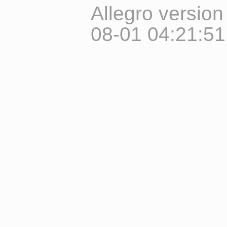
Allegro version
08-01 04:21:5