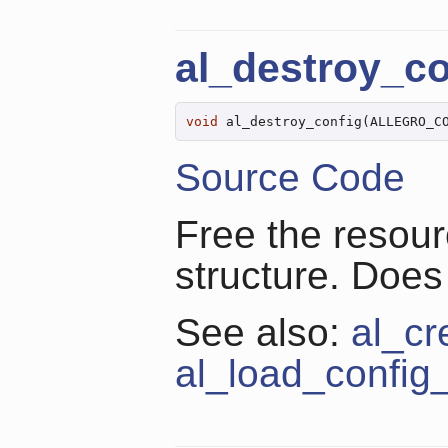
al_destroy_co
void
 al_destroy_config(ALLEGRO_C
Source Code
Free the resour
structure. Does
See also:
al_cr
al_load_config_