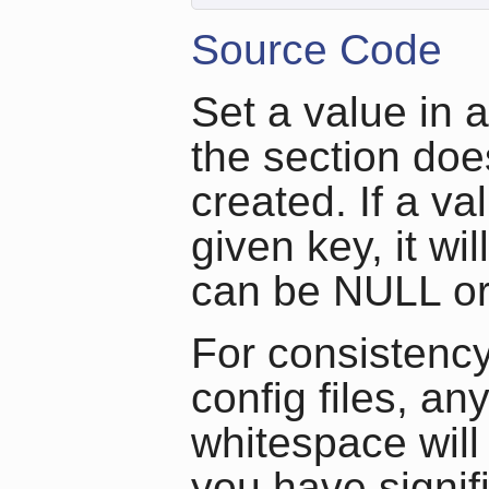
Source Code
Set a value in a
the section doesn
created. If a va
given key, it wi
can be NULL or 
For consistency
config files, an
whitespace will 
you have signif