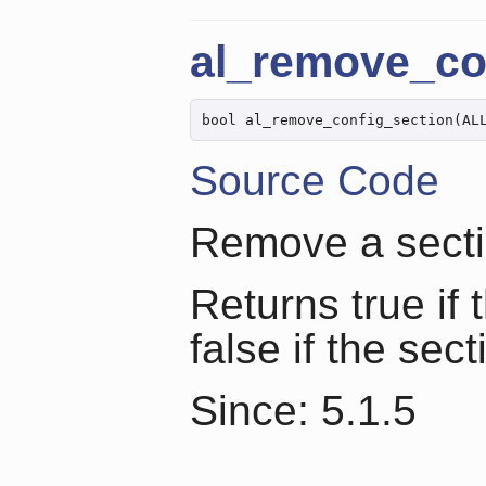
al_remove_co
bool al_remove_config_section(AL
Source Code
Remove a sectio
Returns true if
false if the sect
Since: 5.1.5