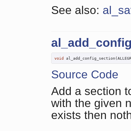
See also:
al_sa
al_add_confi
void
 al_add_config_section(ALLEG
Source Code
Add a section t
with the given 
exists then not