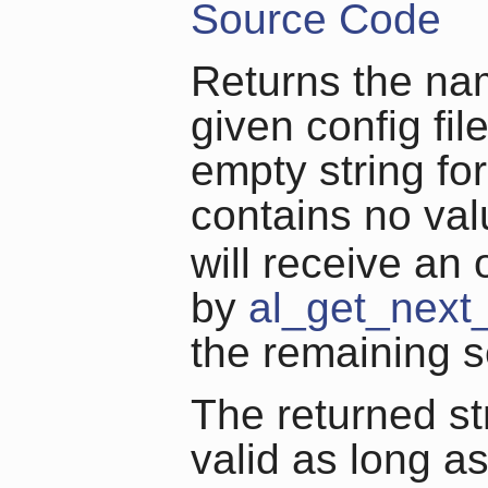
Source Code
Returns the name
given config file
empty string for
contains no va
will receive an
by
al_get_next
the remaining s
The returned str
valid as long a