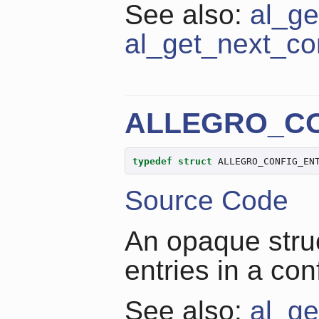
See also:
al_ge
al_get_next_co
ALLEGRO_CO
typedef
struct
 ALLEGRO_CONFIG_EN
Source Code
An opaque struc
entries in a con
See also:
al_ge