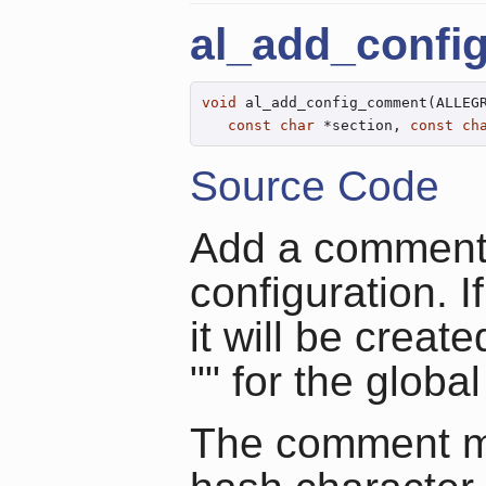
al_add_conf
void
 al_add_config_comment(ALLEGR
const
char
 *section, 
const
ch
Source Code
Add a comment i
configuration. I
it will be crea
"" for the global
The comment ma