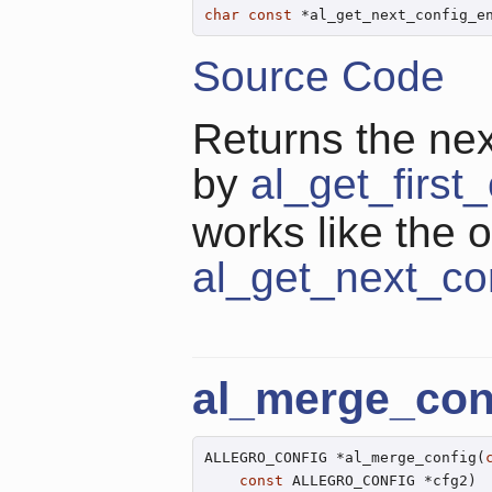
char
const
 *al_get_next_config_e
Source Code
Returns the next
by
al_get_first
works like the o
al_get_next_co
al_merge_con
ALLEGRO_CONFIG *al_merge_config(
const
 ALLEGRO_CONFIG *cfg2)