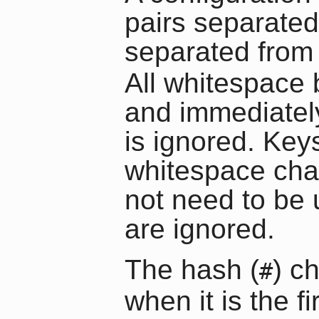
pairs separated
separated from 
All whitespace b
and immediately
is ignored. Ke
whitespace cha
not need to be u
are ignored.
The hash (
) c
#
when it is the 