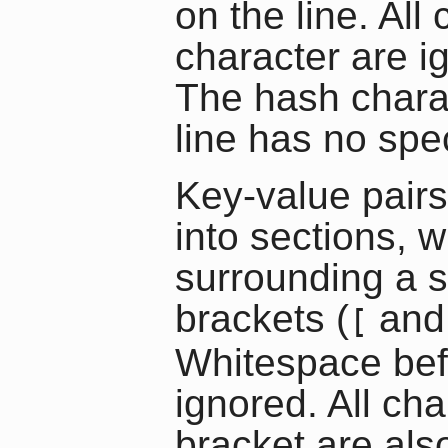
on the line. All
character are ig
The hash chara
line has no spec
Key-value pairs
into sections, 
surrounding a 
brackets (
an
[
Whitespace befo
ignored. All cha
bracket are als