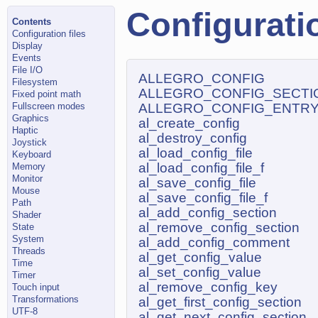
Configuratio
Contents
Configuration files
Display
Events
File I/O
ALLEGRO_CONFIG
Filesystem
ALLEGRO_CONFIG_SECTI
Fixed point math
Fullscreen modes
ALLEGRO_CONFIG_ENTR
Graphics
al_create_config
Haptic
al_destroy_config
Joystick
al_load_config_file
Keyboard
al_load_config_file_f
Memory
Monitor
al_save_config_file
Mouse
al_save_config_file_f
Path
al_add_config_section
Shader
al_remove_config_section
State
System
al_add_config_comment
Threads
al_get_config_value
Time
al_set_config_value
Timer
al_remove_config_key
Touch input
Transformations
al_get_first_config_section
UTF-8
al_get_next_config_section