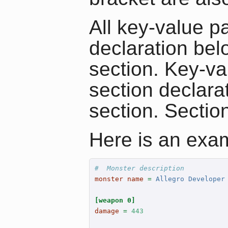
All key-value pa
declaration bel
section. Key-val
section declara
section. Sectio
Here is an exam
#  Monster description
monster name 
=
 Allegro Developer
[weapon 0]
damage 
=
443