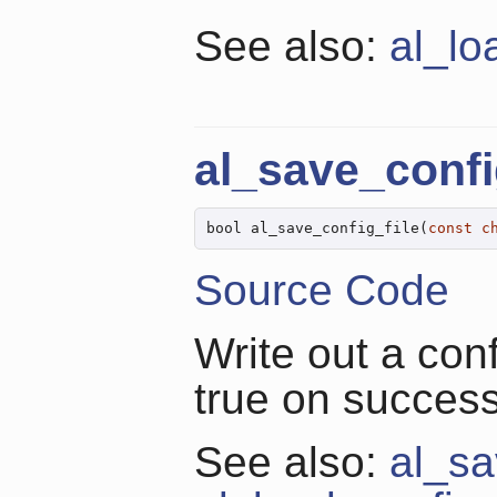
See also:
al_lo
al_save_confi
bool al_save_config_file(
const
c
Source Code
Write out a conf
true on success,
See also:
al_sa