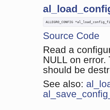
al_load_config
ALLEGRO_CONFIG *al_load_config_f
Source Code
Read a configur
NULL on error. 
should be dest
See also:
al_lo
al_save_config_