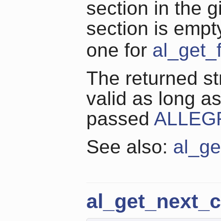
section in the g
section is empt
one for
al_get_f
The returned str
valid as long a
passed
ALLEG
See also:
al_ge
al_get_next_c