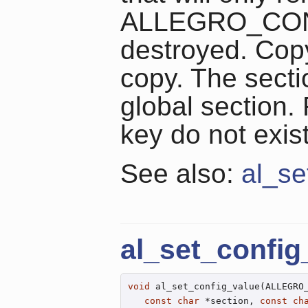
ALLEGRO_CONFI
destroyed. Copy
copy. The secti
global section.
key do not exist
See also:
al_se
al_set_config
void
 al_set_config_value(ALLEGRO_
const
char
 *section, 
const
ch