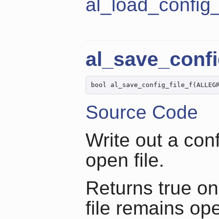
al_load_config_
al_save_confi
bool al_save_config_file_f(ALLEG
Source Code
Write out a conf
open file.
Returns true on
file remains op