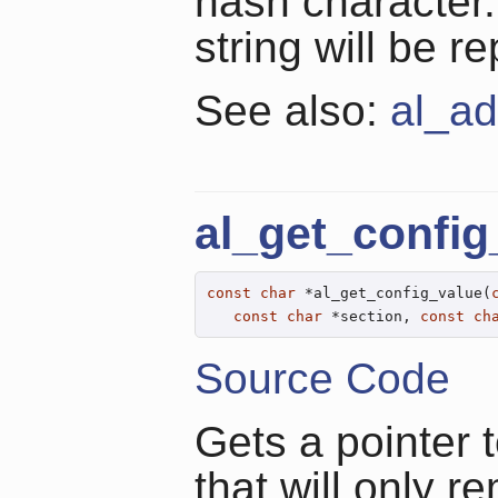
hash character
string will be 
See also:
al_ad
al_get_config
const
char
 *al_get_config_value(
const
char
 *section, 
const
ch
Source Code
Gets a pointer t
that will only r