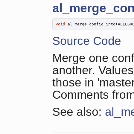
al_merge_con
void
 al_merge_config_into(ALLEGR
Source Code
Merge one confi
another. Values 
those in 'master
Comments from '
See also:
al_me