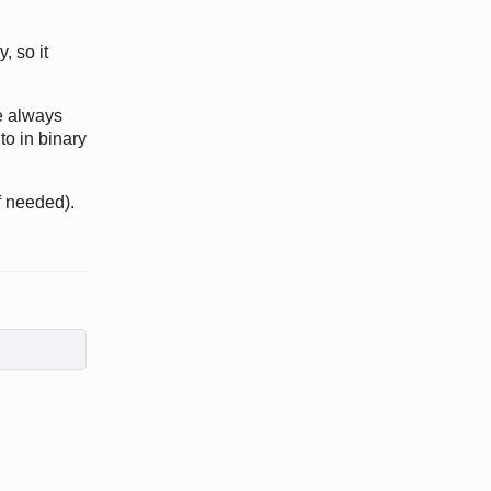
, so it
e always
to in binary
if needed).