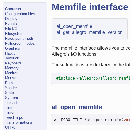
Memfile interface
Contents
Configuration files
Display
Events
al_open_memfile
File I/O
al_get_allegro_memfile_version
Filesystem
Fixed point math
Fullscreen modes
The memfile interface allows you to tr
Graphics
Haptic
Allegro's I/O functions.
Joystick
Keyboard
These functions are declared in the fol
Memory
Monitor
Mouse
#include <allegro5/allegro_memf
Path
Shader
State
System
Threads
al_open_memfile
Time
Timer
Touch input
ALLEGRO_FILE *al_open_memfile(
vo
Transformations
UTF-8