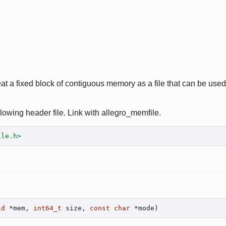
eat a fixed block of contiguous memory as a file that can be used
lowing header file. Link with allegro_memfile.
ile.h>
id
 *mem, 
int64_t
 size, 
const
char
 *mode)