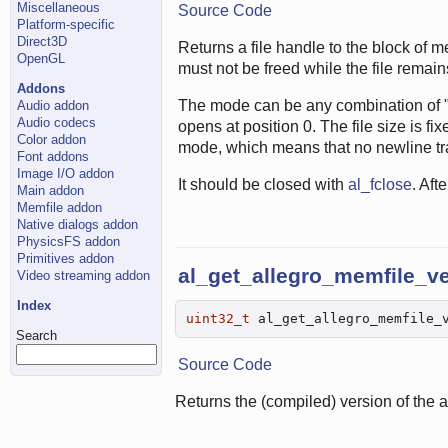
Miscellaneous
Source Code
Platform-specific
Direct3D
Returns a file handle to the block of m
OpenGL
must not be freed while the file remai
Addons
The mode can be any combination of "r"
Audio addon
Audio codecs
opens at position 0. The file size is f
Color addon
mode, which means that no newline tra
Font addons
Image I/O addon
It should be closed with
al_fclose
. Aft
Main addon
Memfile addon
Native dialogs addon
PhysicsFS addon
Primitives addon
al_get_allegro_memfile_v
Video streaming addon
Index
uint32_t
 al_get_allegro_memfile_
Search
Source Code
Returns the (compiled) version of the 