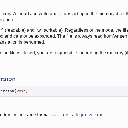
emory. All read and write operations act upon the memory directly
ns open.
 (readable) and "w" (writable). Regardless of the mode, the fil
ixed and cannot be expanded. The file is always read from/written 
nslation is performed.
er the file is closed, you are responsible for freeing the memory (
ersion
version(
void
)
addon, in the same format as
al_get_allegro_version
.