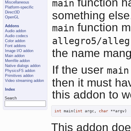
function h
main
Miscellaneous
Platform-specific
something else.
Direct3D
OpenGL
function mu
main
Addons
Audio addon
Audio codecs
allegro5/alleg
Color addon
Font addons
the name mang
Image I/O addon
Main addon
Memfile addon
Native dialogs addon
If the user
main
PhysicsFS addon
Primitives addon
then it must ha
Video streaming addon
Index
this addon to w
Search
int
 main(
int
 argc, 
char
 **argv)
This addon does