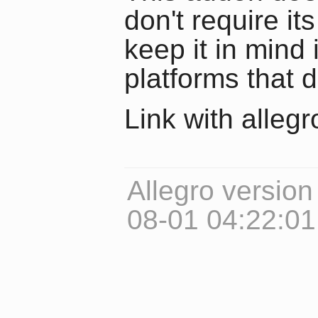
don't require it
keep it in mind 
platforms that d
Link with alleg
Allegro version
08-01 04:22:0