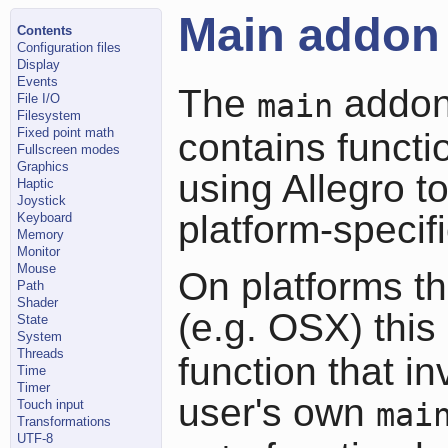
Main addon
Contents
Configuration files
Display
Events
The
addon 
main
File I/O
Filesystem
Fixed point math
contains functi
Fullscreen modes
Graphics
using Allegro t
Haptic
Joystick
platform-specif
Keyboard
Memory
Monitor
Mouse
On platforms tha
Path
Shader
(e.g. OSX) thi
State
System
Threads
function that i
Time
Timer
user's own
Touch input
mai
Transformations
UTF-8