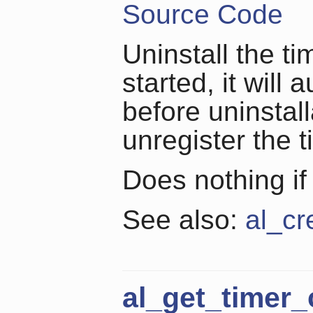
Source Code
Uninstall the tim
started, it will
before uninstall
unregister the 
Does nothing if
See also:
al_cr
al_get_timer_