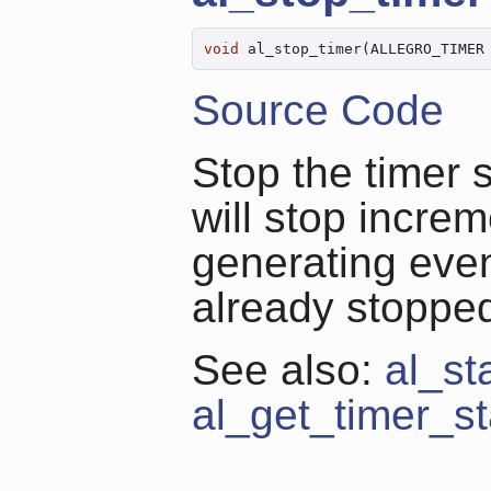
void
 al_stop_timer(ALLEGRO_TIMER
Source Code
Stop the timer 
will stop increm
generating even
already stoppe
See also:
al_st
al_get_timer_st