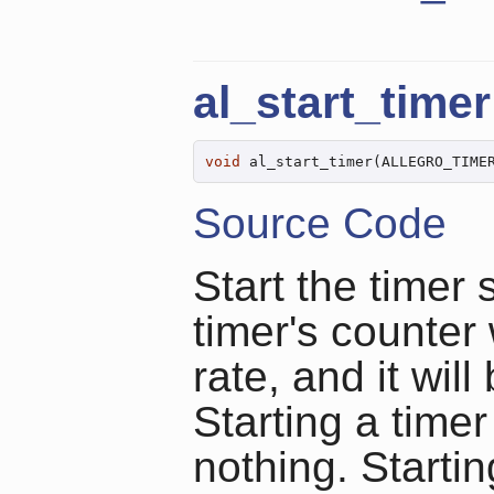
al_start_timer
void
 al_start_timer(ALLEGRO_TIME
Source Code
Start the timer 
timer's counter 
rate, and it wil
Starting a timer
nothing. Startin