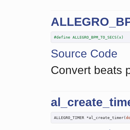
ALLEGRO_B
#define ALLEGRO_BPM_TO_SECS(x)  
Source Code
Convert beats 
al_create_tim
ALLEGRO_TIMER *al_create_timer(
d