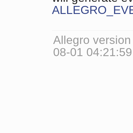
ALLEGRO_EV
Allegro version
08-01 04:21:5