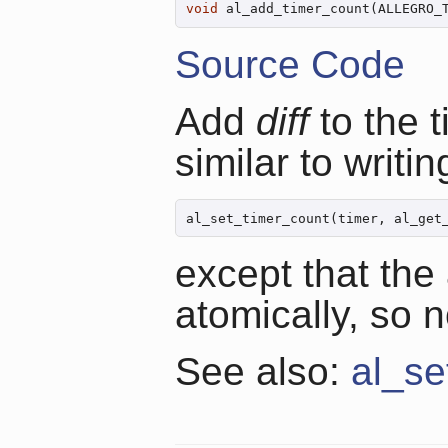
void
 al_add_timer_count(ALLEGRO_
Source Code
Add
diff
to the t
similar to writin
al_set_timer_count(timer, al_get
except that the
atomically, so no
See also:
al_se