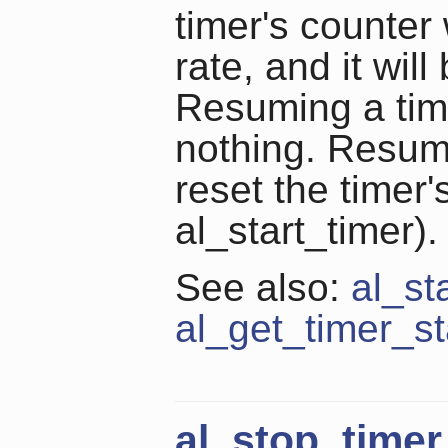
timer's counter 
rate, and it wil
Resuming a time
nothing. Resumi
reset the timer'
al_start_timer).
See also:
al_st
al_get_timer_st
al_stop_timer