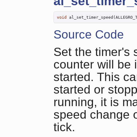
al_set_timer
void
 al_set_timer_speed(ALLEGRO_
Source Code
Set the timer's 
counter will be
started. This c
started or stopp
running, it is 
speed change oc
tick.