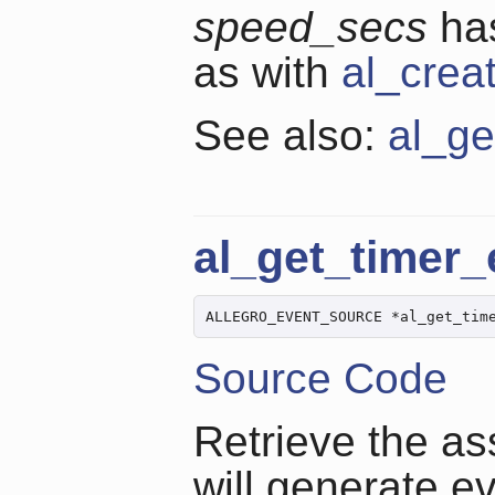
speed_secs
has
as with
al_crea
See also:
al_ge
al_get_timer
ALLEGRO_EVENT_SOURCE *al_get_tim
Source Code
Retrieve the as
will generate e