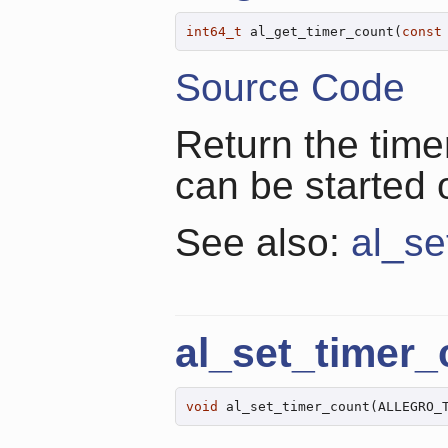
int64_t
 al_get_timer_count(
const
Source Code
Return the time
can be started 
See also:
al_se
al_set_timer_
void
 al_set_timer_count(ALLEGRO_