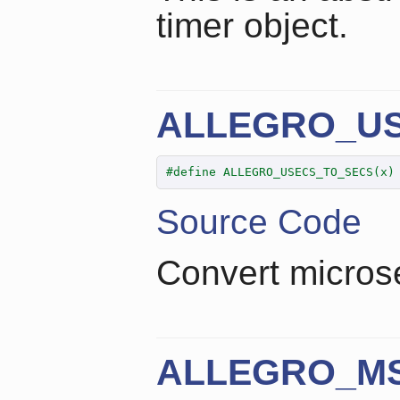
timer object.
ALLEGRO_U
#define ALLEGRO_USECS_TO_SECS(x)
Source Code
Convert micros
ALLEGRO_M