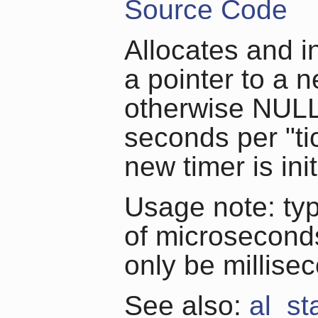
Source Code
Allocates and in
a pointer to a n
otherwise NULL
seconds per "ti
new timer is ini
Usage note: typi
of microseconds
only be millise
See also:
al_st