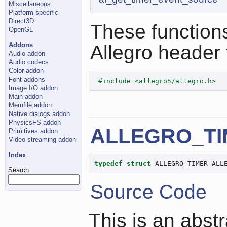
Miscellaneous
Platform-specific
Direct3D
These functions
OpenGL
Addons
Allegro header f
Audio addon
Audio codecs
Color addon
Font addons
#include <allegro5/allegro.h>
Image I/O addon
Main addon
Memfile addon
Native dialogs addon
PhysicsFS addon
ALLEGRO_TI
Primitives addon
Video streaming addon
Index
typedef
struct
 ALLEGRO_TIMER ALL
Search
Source Code
This is an abst