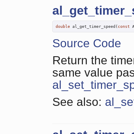
al_get_timer
double
 al_get_timer_speed(
const
 
Source Code
Return the time
same value pa
al_set_timer_s
See also:
al_se