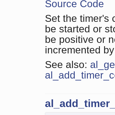
Source Code
Set the timer's
be started or s
be positive or n
incremented by 
See also:
al_ge
al_add_timer_c
al_add_timer