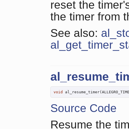
reset the timer'
the timer from 
See also:
al_st
al_get_timer_st
al_resume_ti
void
 al_resume_timer(ALLEGRO_TIM
Source Code
Resume the time