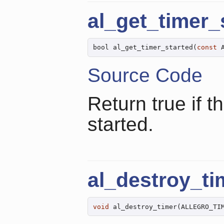
al_get_timer_
bool al_get_timer_started(
const
 
Source Code
Return true if t
started.
al_destroy_ti
void
 al_destroy_timer(ALLEGRO_TI