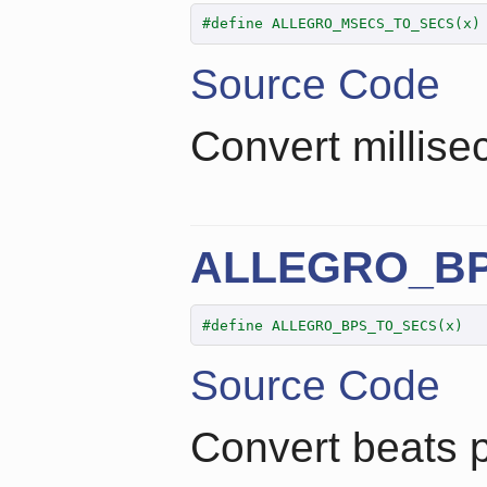
#define ALLEGRO_MSECS_TO_SECS(x)
Source Code
Convert millise
ALLEGRO_B
#define ALLEGRO_BPS_TO_SECS(x)  
Source Code
Convert beats 