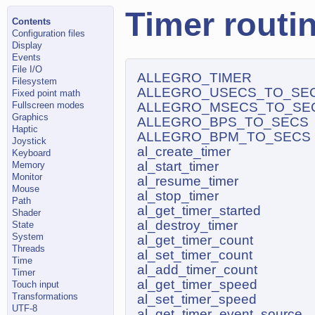
Timer routi
Contents
Configuration files
Display
Events
File I/O
ALLEGRO_TIMER
Filesystem
ALLEGRO_USECS_TO_SE
Fixed point math
Fullscreen modes
ALLEGRO_MSECS_TO_SE
Graphics
ALLEGRO_BPS_TO_SECS
Haptic
ALLEGRO_BPM_TO_SECS
Joystick
al_create_timer
Keyboard
al_start_timer
Memory
Monitor
al_resume_timer
Mouse
al_stop_timer
Path
al_get_timer_started
Shader
al_destroy_timer
State
System
al_get_timer_count
Threads
al_set_timer_count
Time
al_add_timer_count
Timer
al_get_timer_speed
Touch input
Transformations
al_set_timer_speed
UTF-8
al_get_timer_event_source