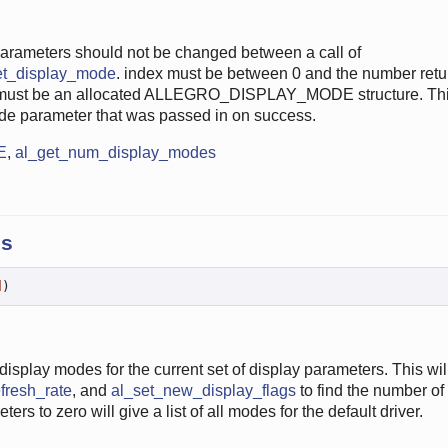
parameters should not be changed between a call of
et_display_mode
. index must be between 0 and the number retu
ust be an allocated ALLEGRO_DISPLAY_MODE structure. This
ode parameter that was passed in on success.
E
,
al_get_num_display_modes
es
d
)
display modes for the current set of display parameters. This wil
fresh_rate
, and
al_set_new_display_flags
to find the number of
rs to zero will give a list of all modes for the default driver.