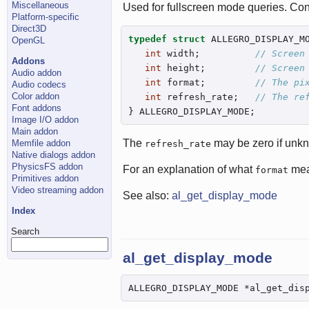
Miscellaneous
Used for fullscreen mode queries. Con
Platform-specific
Direct3D
typedef
struct
 ALLEGRO_DISPLAY_MO
OpenGL
int
 width;          
// Screen
Addons
int
 height;         
// Screen
Audio addon
int
 format;         
// The pi
Audio codecs
Color addon
int
 refresh_rate;   
// The re
Font addons
} ALLEGRO_DISPLAY_MODE;
Image I/O addon
Main addon
The
may be zero if unk
Memfile addon
refresh_rate
Native dialogs addon
PhysicsFS addon
For an explanation of what
mea
format
Primitives addon
Video streaming addon
See also:
al_get_display_mode
Index
Search
al_get_display_mode
ALLEGRO_DISPLAY_MODE *al_get_dis