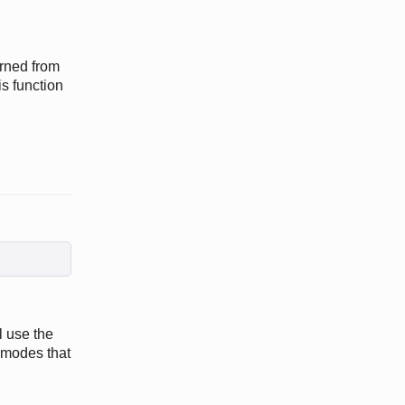
rned from
 function
l use the
 modes that