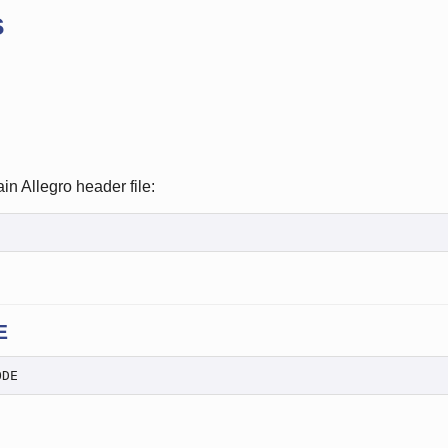
s
in Allegro header file:
E
ODE