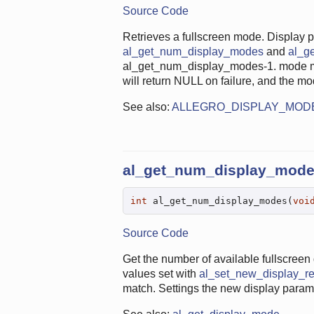
Source Code
Retrieves a fullscreen mode. Display 
al_get_num_display_modes
and
al_g
al_get_num_display_modes-1. mode m
will return NULL on failure, and the m
See also:
ALLEGRO_DISPLAY_MOD
al_get_num_display_mod
int
 al_get_num_display_modes(
voi
Source Code
Get the number of available fullscreen 
values set with
al_set_new_display_re
match. Settings the new display paramete