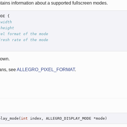
tains information about a supported fullscreen modes.
DE {

 width
 height
xel format of the mode
fresh rate of the mode
nown.
ns, see
ALLEGRO_PIXEL_FORMAT
.
play_mode(
int
 index, ALLEGRO_DISPLAY_MODE *mode)