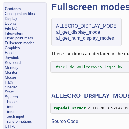
Fullscreen mode
Contents
Configuration files
Display
Events
ALLEGRO_DISPLAY_MODE
File I/O
al_get_display_mode
Filesystem
al_get_num_display_modes
Fixed point math
Fullscreen modes
Graphics
Haptic
These functions are declared in the ma
Joystick
Keyboard
#include <allegro5/allegro.h>
Memory
Monitor
Mouse
Path
Shader
State
ALLEGRO_DISPLAY_MOD
System
Threads
Time
typedef
struct
 ALLEGRO_DISPLAY_M
Timer
Touch input
Source Code
Transformations
UTF-8