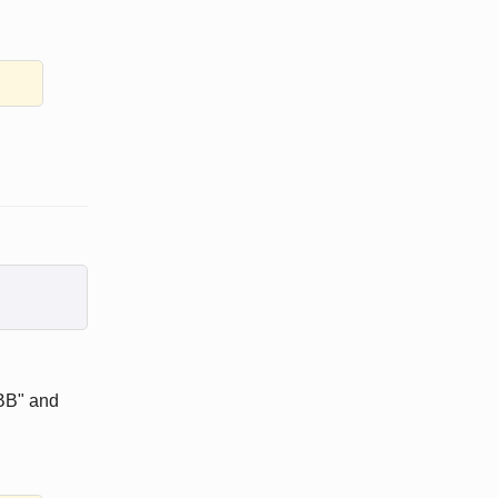
GBB" and