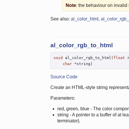
Note
: the behaviour on invalid s
See also:
al_color_html
,
al_color_rgb_
al_color_rgb_to_html
void
 al_color_rgb_to_html(
float
 
char
 *string)
Source Code
Create an HTML-style string represent
Parameters:
red, green, blue - The color compon
string - A pointer to a buffer of at l
terminator).