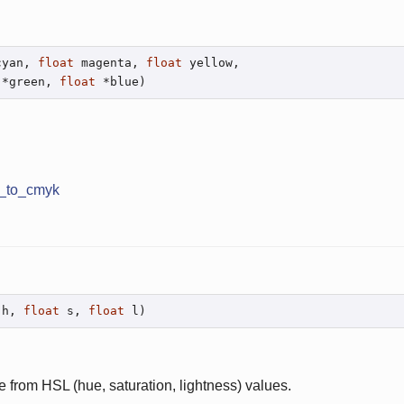
cyan, 
float
 magenta, 
float
 yellow,

 *green, 
float
 *blue)
b_to_cmyk
 h, 
float
 s, 
float
 l)
e from HSL (hue, saturation, lightness) values.