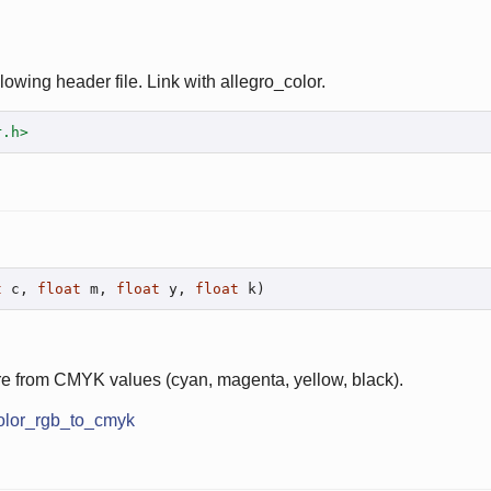
lowing header file. Link with allegro_color.
r.h>
t
 c, 
float
 m, 
float
 y, 
float
 k)
re from CMYK values (cyan, magenta, yellow, black).
olor_rgb_to_cmyk