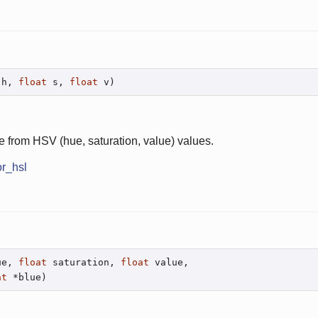
 h, 
float
 s, 
float
 v)
e from HSV (hue, saturation, value) values.
or_hsl
ue, 
float
 saturation, 
float
 value,

at
 *blue)