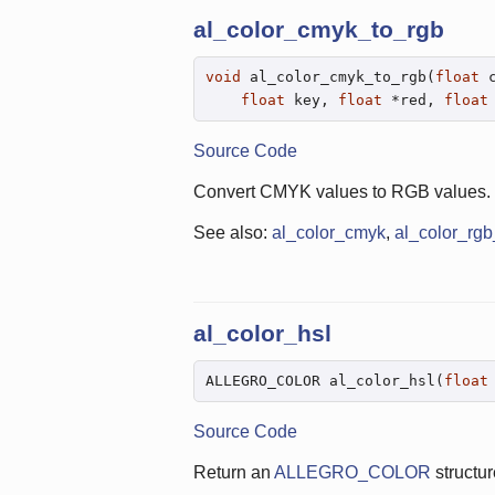
al_color_cmyk_to_rgb
void
 al_color_cmyk_to_rgb(
float
 
float
 key, 
float
 *red, 
float
Source Code
Convert CMYK values to RGB values.
See also:
al_color_cmyk
,
al_color_rg
al_color_hsl
ALLEGRO_COLOR al_color_hsl(
float
Source Code
Return an
ALLEGRO_COLOR
structur