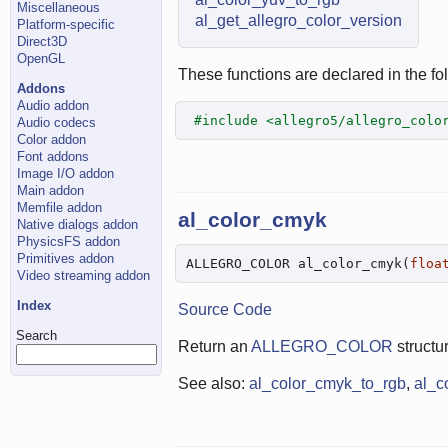
Miscellaneous
al_get_allegro_color_version
Platform-specific
Direct3D
OpenGL
These functions are declared in the fol
Addons
Audio addon
#include <allegro5/allegro_colo
Audio codecs
Color addon
Font addons
Image I/O addon
Main addon
Memfile addon
al_color_cmyk
Native dialogs addon
PhysicsFS addon
Primitives addon
ALLEGRO_COLOR al_color_cmyk(
floa
Video streaming addon
Index
Source Code
Search
Return an
ALLEGRO_COLOR
structu
See also:
al_color_cmyk_to_rgb
,
al_c