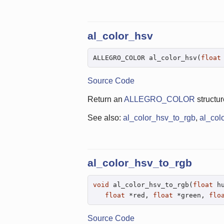
al_color_hsv
ALLEGRO_COLOR al_color_hsv(
float
Source Code
Return an
ALLEGRO_COLOR
structur
See also:
al_color_hsv_to_rgb
,
al_col
al_color_hsv_to_rgb
void
 al_color_hsv_to_rgb(
float
 h
float
 *red, 
float
 *green, 
flo
Source Code