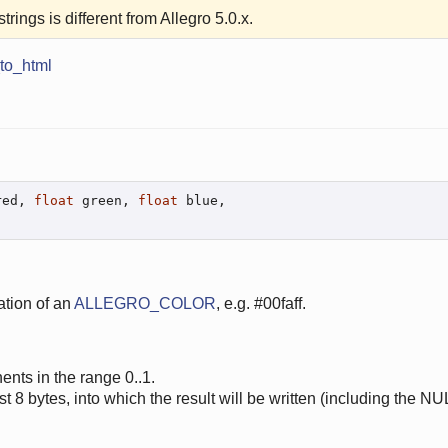
trings is different from Allegro 5.0.x.
to_html
red, 
float
 green, 
float
 blue,

ation of an
ALLEGRO_COLOR
, e.g. #00faff.
ents in the range 0..1.
east 8 bytes, into which the result will be written (including the NU