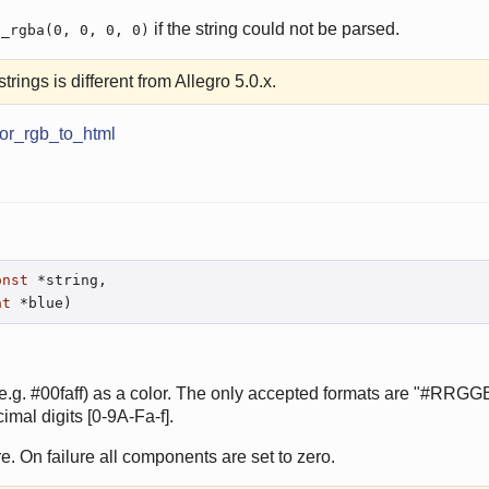
if the string could not be parsed.
p_rgba(0, 0, 0, 0)
trings is different from Allegro 5.0.x.
lor_rgb_to_html
onst
 *string,

at
 *blue)
e.g. #00faff) as a color. The only accepted formats are "#RRG
al digits [0-9A-Fa-f].
e. On failure all components are set to zero.