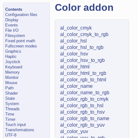
Color addon
Contents
Configuration files
Display
Events
al_color_cmyk
File I/O
al_color_cmyk_to_rgb
Filesystem
al_color_hsl
Fixed point math
Fullscreen modes
al_color_hsl_to_rgb
Graphics
al_color_hsv
Haptic
al_color_hsv_to_rgb
Joystick
al_color_html
Keyboard
Memory
al_color_html_to_rgb
Monitor
al_color_rgb_to_html
Mouse
al_color_name
Path
al_color_name_to_rgb
Shader
State
al_color_rgb_to_cmyk
System
al_color_rgb_to_hsl
Threads
al_color_rgb_to_hsv
Time
al_color_rgb_to_name
Timer
Touch input
al_color_rgb_to_yuv
Transformations
al_color_yuv
UTF-8
al_color_yuv_to_rgb