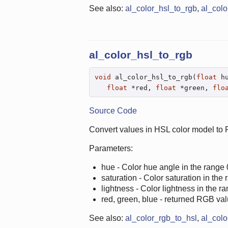
See also:
al_color_hsl_to_rgb
,
al_colo
al_color_hsl_to_rgb
void
 al_color_hsl_to_rgb(
float
 h
float
 *red, 
float
 *green, 
flo
Source Code
Convert values in HSL color model to
Parameters:
hue - Color hue angle in the range 
saturation - Color saturation in the 
lightness - Color lightness in the ra
red, green, blue - returned RGB val
See also:
al_color_rgb_to_hsl
,
al_colo