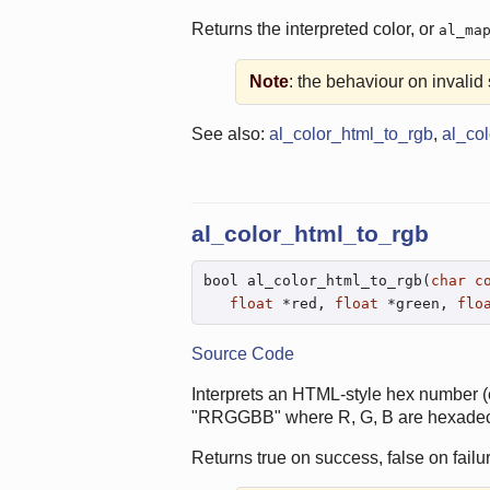
Returns the interpreted color, or
al_ma
Note
: the behaviour on invalid s
See also:
al_color_html_to_rgb
,
al_co
al_color_html_to_rgb
bool al_color_html_to_rgb(
char
c
float
 *red, 
float
 *green, 
flo
Source Code
Interprets an HTML-style hex number (
"RRGGBB" where R, G, B are hexadecim
Returns true on success, false on failur