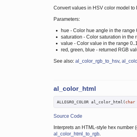
Convert values in HSV color model to
Parameters:
hue - Color hue angle in the range 
saturation - Color saturation in the 
value - Color value in the range 0..1
red, green, blue - returned RGB val
See also:
al_color_rgb_to_hsv
,
al_col
al_color_html
ALLEGRO_COLOR al_color_html(
char
Source Code
Interprets an HTML-style hex number (e
al_color_html_to_rgb
.