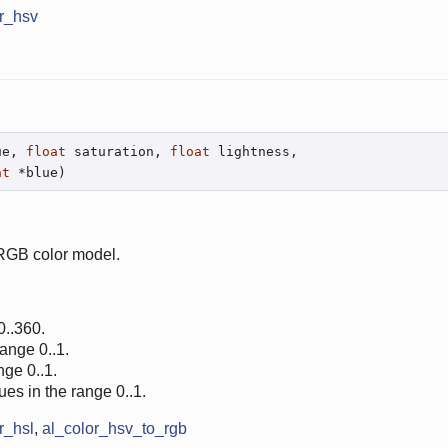
r_hsv
ue, 
float
 saturation, 
float
 lightness,

at
 *blue)
 RGB color model.
0..360.
range 0..1.
nge 0..1.
ues in the range 0..1.
r_hsl
,
al_color_hsv_to_rgb