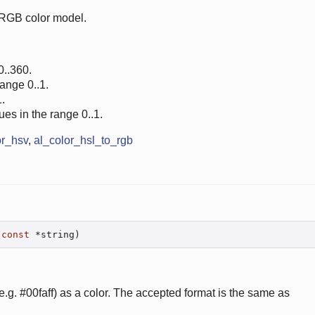
 RGB color model.
0..360.
range 0..1.
.
ues in the range 0..1.
or_hsv
,
al_color_hsl_to_rgb
const
 *string)
.g. #00faff) as a color. The accepted format is the same as