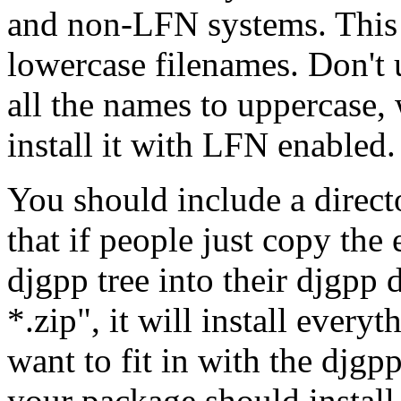
and non-LFN systems. This 
lowercase filenames. Don't u
all the names to uppercase,
install it with LFN enabled.
You should include a directo
that if people just copy the
djgpp tree into their djgpp 
*.zip", it will install everyt
want to fit in with the djgpp
your package should install