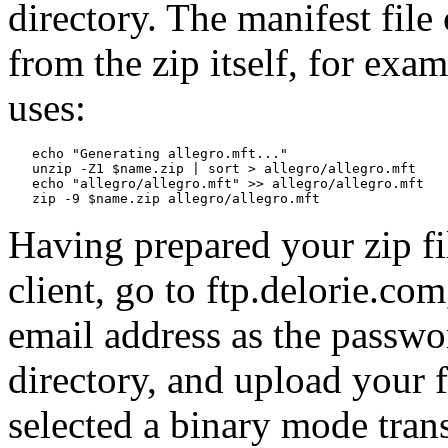
directory. The manifest file
from the zip itself, for exam
uses:
   echo "Generating allegro.mft..."

   unzip -Z1 $name.zip | sort > allegro/allegro.mft

   echo "allegro/allegro.mft" >> allegro/allegro.mft

Having prepared your zip fil
client, go to ftp.delorie.c
email address as the passwo
directory, and upload your f
selected a binary mode trans