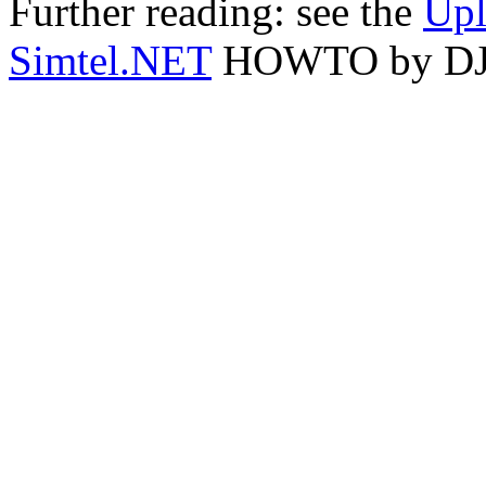
Further reading: see the
Upl
Simtel.NET
HOWTO by DJ D