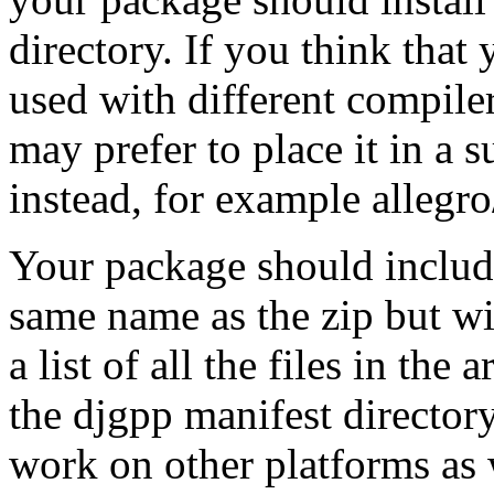
directory. If you think tha
used with different compil
may prefer to place it in a s
instead, for example allegr
Your package should include
same name as the zip but wi
a list of all the files in the
the djgpp manifest directory
work on other platforms as 