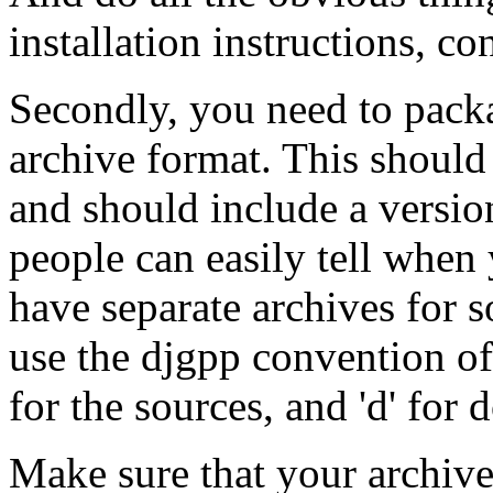
installation instructions, co
Secondly, you need to packa
archive format. This should b
and should include a versio
people can easily tell when
have separate archives for 
use the djgpp convention of a 
for the sources, and 'd' for
Make sure that your archiv