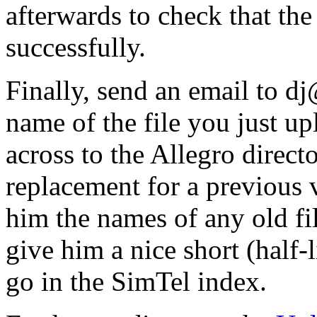
afterwards to check that the
successfully.
Finally, send an email to d
name of the file you just u
across to the Allegro directo
replacement for a previous 
him the names of any old fi
give him a nice short (half-
go in the SimTel index.