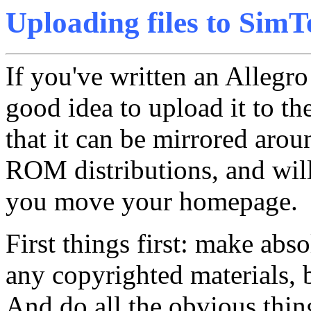
Uploading files to SimT
If you've written an Allegr
good idea to upload it to th
that it can be mirrored aro
ROM distributions, and will 
you move your homepage.
First things first: make abso
any copyrighted materials, 
And do all the obvious thin