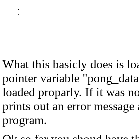
      .

      .

What this basicly does is lo
pointer variable "pong_datafi
loaded proparly. If it was 
prints out an error message
program.
Ok so far you shoud have th