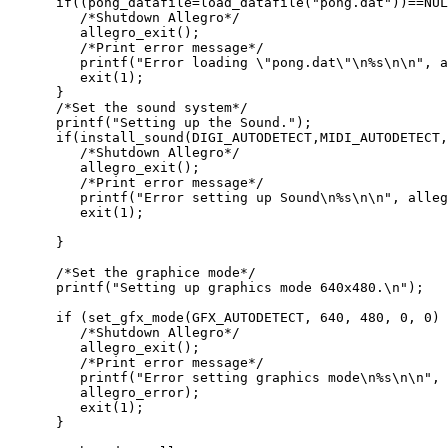
      if((pong_datafile=load_datafile("pong.dat"))==NUL
         /*Shutdown Allegro*/

         allegro_exit();

         /*Print error message*/

         printf("Error loading \"pong.dat\"\n%s\n\n", a
         exit(1);

      }

      /*Set the sound system*/

      printf("Setting up the Sound.");

      if(install_sound(DIGI_AUTODETECT,MIDI_AUTODETECT,
         /*Shutdown Allegro*/

         allegro_exit();

         /*Print error message*/

         printf("Error setting up Sound\n%s\n\n", alleg
         exit(1);

      }

      /*Set the graphice mode*/

      printf("Setting up graphics mode 640x480.\n");

      if (set_gfx_mode(GFX_AUTODETECT, 640, 480, 0, 0) 
         /*Shutdown Allegro*/

         allegro_exit();

         /*Print error message*/

         printf("Error setting graphics mode\n%s\n\n",

         allegro_error);

         exit(1);

      }
