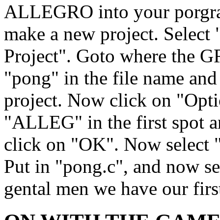
ALLEGRO into your porgra
make a new project. Selec
Project". Goto where the 
"pong" in the file name an
project. Now click on "Optio
"ALLEG" in the first spot an
click on "OK". Now select
Put in "pong.c", and now se
gental men we have our first