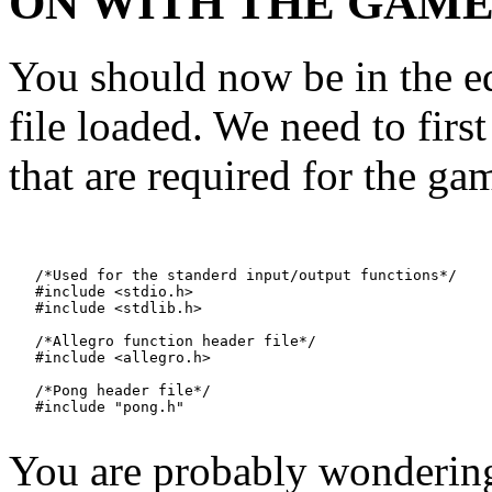
ON WITH THE GAME
You should now be in the e
file loaded. We need to first
that are required for the ga
   /*Used for the standerd input/output functions*/

   #include <stdio.h>

   #include <stdlib.h>

   /*Allegro function header file*/

   #include <allegro.h>

   /*Pong header file*/

You are probably wondering 