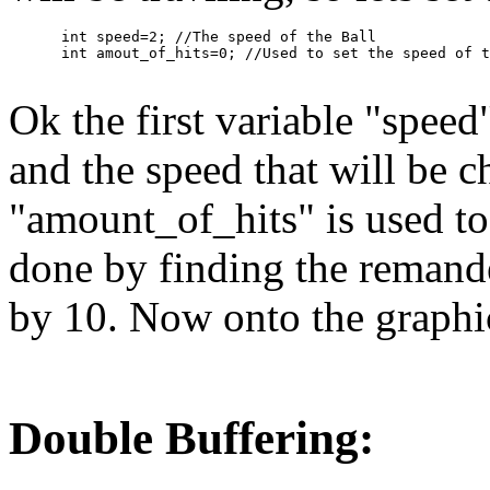
      int speed=2; //The speed of the Ball

Ok the first variable "speed
and the speed that will be 
"amount_of_hits" is used to s
done by finding the remande
by 10. Now onto the graphi
Double Buffering: