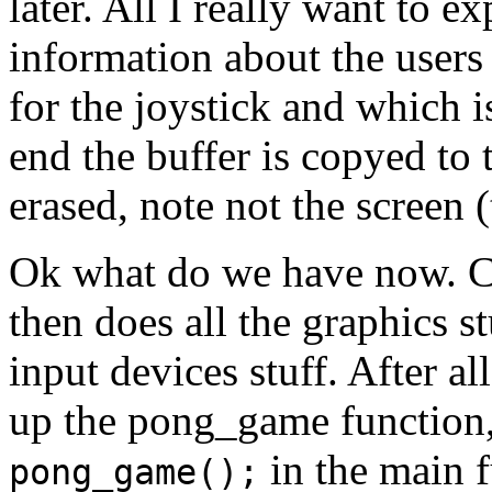
later. All I really want to ex
information about the users 
for the joystick and which i
end the buffer is copyed to 
erased, note not the screen (
Ok what do we have now. C
then does all the graphics s
input devices stuff. After al
up the pong_game function, 
in the main f
pong_game();