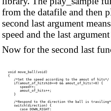
library. The play_sample fu
from the datafile and then p
second last argument means 
speed and the last argument t
Now for the second last func
   void move_ball(void)

   {

      /*Set the speed according to the amout of hits*/

      if(amout_of_hits%10==0 && amout_of_hits!=0) {

         speed++;

         amout_of_hits++;

      }

      /*Respond to the direction the ball is traviling*
      switch(direction) {

         case DOWN_RIGHT:
