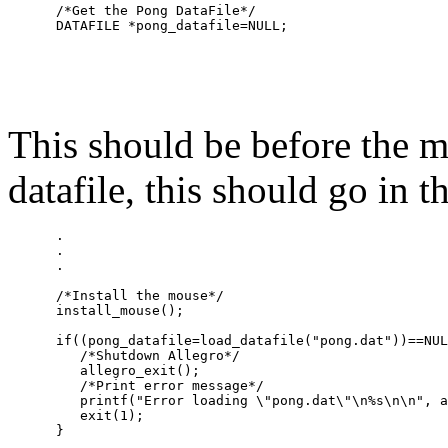
      /*Get the Pong DataFile*/

This should be before the m
datafile, this should go in 
      .

      .

      .

      /*Install the mouse*/

      install_mouse();

      if((pong_datafile=load_datafile("pong.dat"))==NUL
         /*Shutdown Allegro*/

         allegro_exit();

         /*Print error message*/

         printf("Error loading \"pong.dat\"\n%s\n\n", a
         exit(1);

      }
