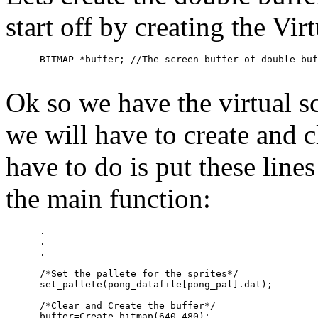
start off by creating the Vir
Ok so we have the virtual 
we will have to create and cl
have to do is put these lines
the main function:
      .

      .

      .

      /*Set the pallete for the sprites*/

      set_pallete(pong_datafile[pong_pal].dat);

      /*Clear and Create the buffer*/

      buffer=Create_bitmap(640,480);
