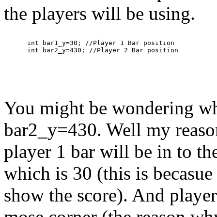
the players will be using.
      int bar1_y=30; //Player 1 Bar position

You might be wondering wh
bar2_y=430. Well my reason 
player 1 bar will be in to t
which is 30 (this is becasue 
show the score). And player 
mose corner (the reason why