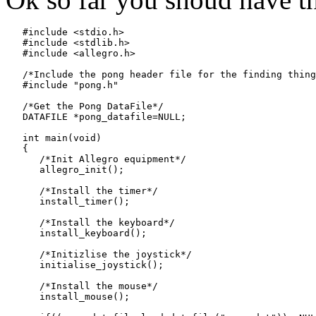
   #include <stdio.h>

   #include <stdlib.h>

   #include <allegro.h>

   /*Include the pong header file for the finding thing
   #include "pong.h"

   /*Get the Pong DataFile*/

   DATAFILE *pong_datafile=NULL;

   int main(void)

   {

      /*Init Allegro equipment*/

      allegro_init();

      /*Install the timer*/

      install_timer();

      /*Install the keyboard*/

      install_keyboard();

      /*Initizlise the joystick*/

      initialise_joystick();

      /*Install the mouse*/

      install_mouse();
