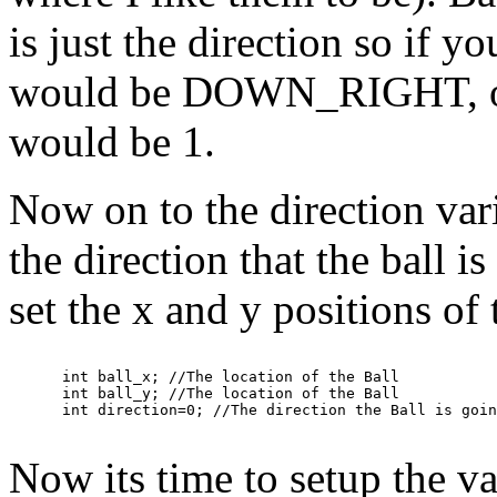
is just the direction so if y
would be DOWN_RIGHT, o
would be 1.
Now on to the direction varia
the direction that the ball is
set the x and y positions of 
      int ball_x; //The location of the Ball

      int ball_y; //The location of the Ball

Now its time to setup the va