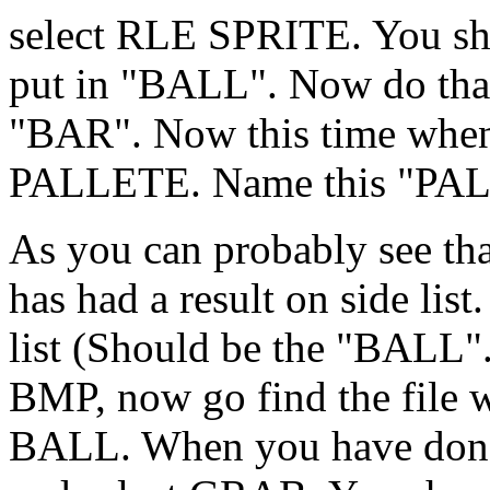
select RLE SPRITE. You sh
put in "BALL". Now do that
"BAR". Now this time whe
PALLETE. Name this "PAL
As you can probably see tha
has had a result on side list
list (Should be the "BALL".
BMP, now go find the file w
BALL. When you have done