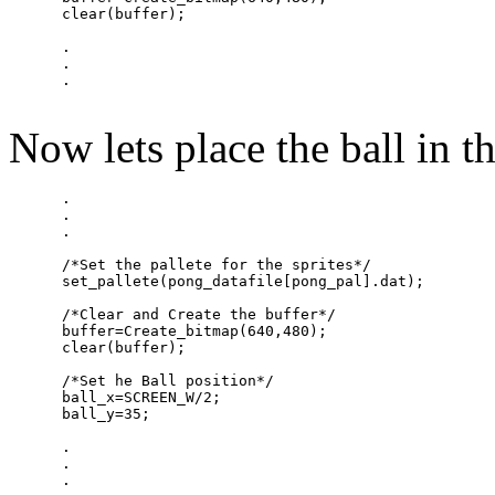
      clear(buffer);

      .

      .

Now lets place the ball in th
      .

      .

      .

      /*Set the pallete for the sprites*/

      set_pallete(pong_datafile[pong_pal].dat);

      /*Clear and Create the buffer*/

      buffer=Create_bitmap(640,480);

      clear(buffer);

      /*Set he Ball position*/

      ball_x=SCREEN_W/2;

      ball_y=35;

      .

      .
