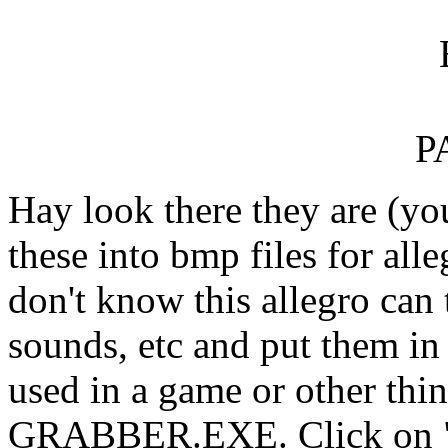
P
Hay look there they are (yo
these into bmp files for all
don't know this allegro can t
sounds, etc and put them in 
used in a game or other thi
GRABBER.EXE. Click on "