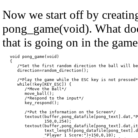
Now we start off by creating
pong_game(void). What does 
that is going on in the game.
   void pong_game(void)

   {

      /*Set the first random direction the ball will be
      direction=random_direction();

      /*Play the game while the ESC key is not pressed*
      while(!key[KEY_ESC]) {

         /*Move the Ball*/

         move_ball();

         /*Respond to the input*/

         key_respond();

         /*Put the information on the Screen*/

         textout(buffer,pong_datafile[pong_text].dat,"P
                 150,0,254);

         textout(buffer,pong_datafile[pong_text].dat,it
                 text_length(pong_datafile[pong_text].d
                 "Player 1 Score:")+150,0,10);
