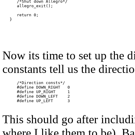
      /*Shut down Allegro*/

      allegro_exit();

      return 0;

Now its time to set up the d
constants tell us the directio
      /*Direction consts*/

      #define DOWN_RIGHT   0

      #define UP_RIGHT     1

      #define DOWN_LEFT    2

This should go after includin
where I like them to be). Ba