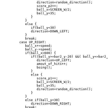
                  direction=random_direction();

                  score_p2++;

                  ball_x=SCREEN_W/2;

                  ball_y=35;

               }

            }

            else {

               if(ball_y<30)

               direction=DOWN_LEFT;

            }

            break;

         case UP_RIGHT:

            ball_x+=speed;

            ball_y-=speed;

            if(ball_x>600) {

               if((ball_y>=bar2_y-20) &&( ball_y<=bar2_
                  direction=UP_LEFT;

                  amout_of_hits++;

                  boing();

               }

               else {

                  score_p1++;

                  ball_x=SCREEN_W/2;

                  ball_y=35;

                  direction=random_direction();

               }

            }

            else if(ball_y<30)

               direction=DOWN_RIGHT;

            break;
