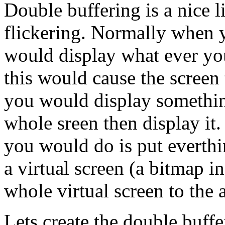
Double buffering is a nice l
flickering. Normally when
would display what ever you
this would cause the screen
you would display somethin
whole sreen then display it
you would do is put everthi
a virtual screen (a bitmap 
whole virtual screen to the 
Lets create the double buffe