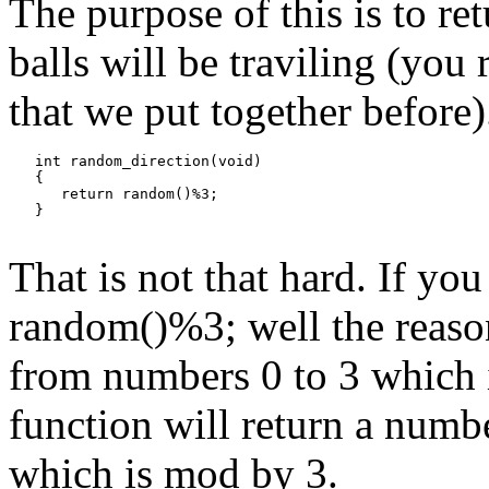
The purpose of this is to re
balls will be traviling (you
that we put together before).
   int random_direction(void)

   {

      return random()%3;

That is not that hard. If y
random()%3; well the reason
from numbers 0 to 3 which 
function will return a numb
which is mod by 3.