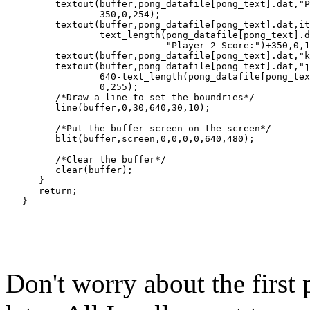
         textout(buffer,pong_datafile[pong_text].dat,"P
                 350,0,254);

         textout(buffer,pong_datafile[pong_text].dat,it
                 text_length(pong_datafile[pong_text].d
                             "Player 2 Score:")+350,0,1
         textout(buffer,pong_datafile[pong_text].dat,"k
         textout(buffer,pong_datafile[pong_text].dat,"j
                 640-text_length(pong_datafile[pong_tex
                 0,255);

         /*Draw a line to set the boundries*/

         line(buffer,0,30,640,30,10);

         /*Put the buffer screen on the screen*/

         blit(buffer,screen,0,0,0,0,640,480);

         /*Clear the buffer*/

         clear(buffer);

      }

      return;

Don't worry about the first p