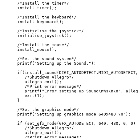
      /*Install the timer*/

      install_timer();

      /*Install the keyboard*/

      install_keyboard();

      /*Initizlise the joystick*/

      initialise_joystick();

      /*Install the mouse*/

      install_mouse();

      /*Set the sound system*/

      printf("Setting up the Sound.");

      if(install_sound(DIGI_AUTODETECT,MIDI_AUTODETECT,
         /*Shutdown Allegro*/

         allegro_exit();

         /*Print error message*/

         printf("Error setting up Sound\n%s\n\n", alleg
         exit(1);

      }

      /*Set the graphice mode*/

      printf("Setting up graphics mode 640x480.\n");

      if (set_gfx_mode(GFX_AUTODETECT, 640, 480, 0, 0) 
         /*Shutdown Allegro*/

         allegro_exit();

         /*Print error message*/
