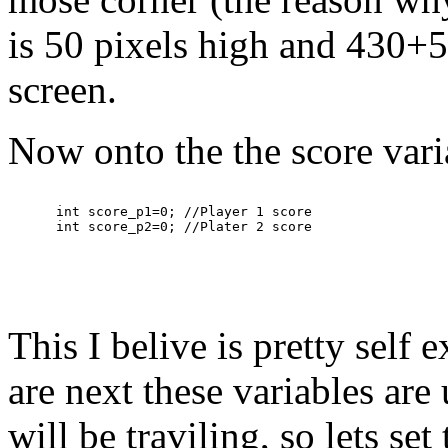
is 50 pixels high and 430+5
screen.
Now onto the the score vari
      int score_p1=0; //Player 1 score

This I belive is pretty self
are next these variables are 
will be traviling, so lets set