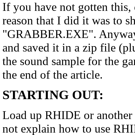
If you have not gotten this,
reason that I did it was to
"GRABBER.EXE". Anyways I 
and saved it in a zip file (p
the sound sample for the g
the end of the article.
STARTING OUT:
Load up RHIDE or another e
not explain how to use RHI