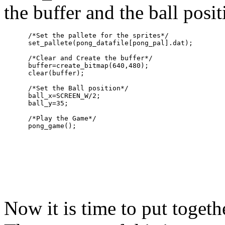
the buffer and the ball posit
      /*Set the pallete for the sprites*/

      set_pallete(pong_datafile[pong_pal].dat);

      /*Clear and Create the buffer*/

      buffer=create_bitmap(640,480);

      clear(buffer);

      /*Set the Ball position*/

      ball_x=SCREEN_W/2;

      ball_y=35;

      /*Play the Game*/

Now it is time to put toget