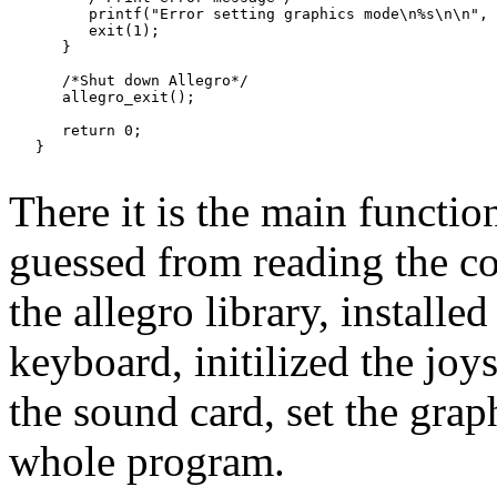
         printf("Error setting graphics mode\n%s\n\n", 
         exit(1);

      }

      /*Shut down Allegro*/

      allegro_exit();

      return 0;

There it is the main functio
guessed from reading the cod
the allegro library, installed
keyboard, initilized the joy
the sound card, set the graph
whole program.