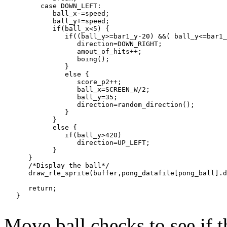
         case DOWN_LEFT:

            ball_x-=speed;

            ball_y+=speed;

            if(ball_x<5) {

               if((ball_y>=bar1_y-20) &&( ball_y<=bar1_
                  direction=DOWN_RIGHT;

                  amout_of_hits++;

                  boing();

               }

               else {

                  score_p2++;

                  ball_x=SCREEN_W/2;

                  ball_y=35;

                  direction=random_direction();

               }

            }

            else {

               if(ball_y>420)

                  direction=UP_LEFT;

            }

      }

      /*Display the ball*/

      draw_rle_sprite(buffer,pong_datafile[pong_ball].d
      return;

Move ball checks to see if t