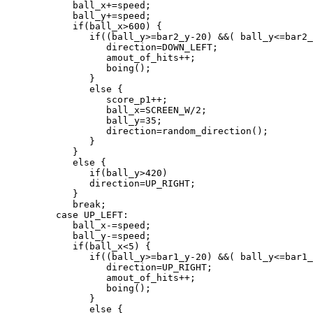
            ball_x+=speed;

            ball_y+=speed;

            if(ball_x>600) {

               if((ball_y>=bar2_y-20) &&( ball_y<=bar2_
                  direction=DOWN_LEFT;

                  amout_of_hits++;

                  boing();

               }

               else {

                  score_p1++;

                  ball_x=SCREEN_W/2;

                  ball_y=35;

                  direction=random_direction();

               }

            }

            else {

               if(ball_y>420)

               direction=UP_RIGHT;

            }

            break;

         case UP_LEFT:

            ball_x-=speed;

            ball_y-=speed;

            if(ball_x<5) {

               if((ball_y>=bar1_y-20) &&( ball_y<=bar1_
                  direction=UP_RIGHT;

                  amout_of_hits++;

                  boing();

               }

               else {
