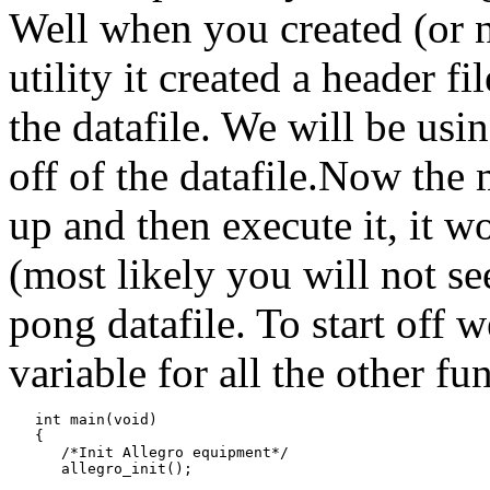
Well when you created (or no
utility it created a header fi
the datafile. We will be usin
off of the datafile.Now the 
up and then execute it, it w
(most likely you will not s
pong datafile. To start off 
variable for all the other fu
   int main(void)

   {

      /*Init Allegro equipment*/

      allegro_init();
