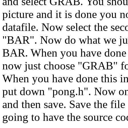
and select GRAB. You should
picture and it is done you n
datafile. Now select the sec
"BAR". Now do what we jus
BAR. When you have done 
now just choose "GRAB" 
When you have done this in 
put down "pong.h". Now one 
and then save. Save the file
going to have the source co