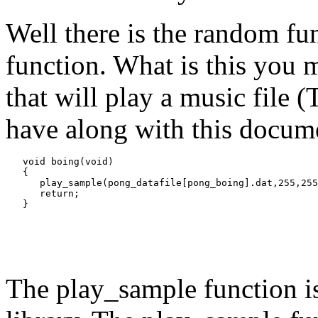
Well there is the random fu
function. What is this you m
that will play a music file (T
have along with this documen
   void boing(void)

   {

      play_sample(pong_datafile[pong_boing].dat,255,255
      return;

The play_sample function is