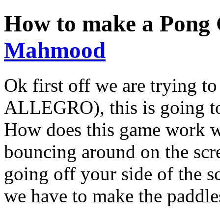
How to make a Pong
Mahmood
Ok first off we are trying
ALLEGRO), this is going to
How does this game work wi
bouncing around on the scre
going off your side of the s
we have to make the paddles